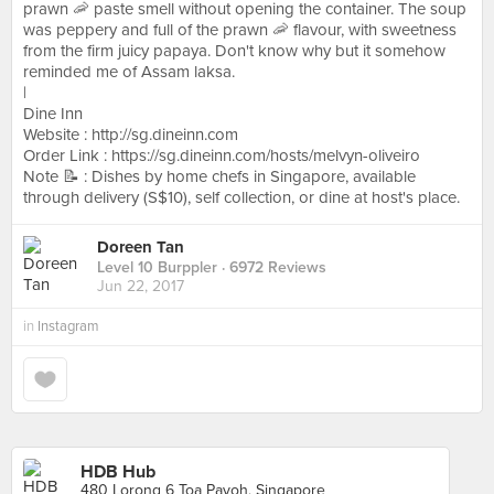
prawn 🦐 paste smell without opening the container. The soup
was peppery and full of the prawn 🦐 flavour, with sweetness
from the firm juicy papaya. Don't know why but it somehow
reminded me of Assam laksa.
|
Dine Inn
Website : http://sg.dineinn.com
Order Link : https://sg.dineinn.com/hosts/melvyn-oliveiro
Note 📝 : Dishes by home chefs in Singapore, available
through delivery (S$10), self collection, or dine at host's place.
Doreen Tan
Level 10 Burppler
· 6972 Reviews
Jun 22, 2017
in
Instagram
HDB Hub
480 Lorong 6 Toa Payoh, Singapore