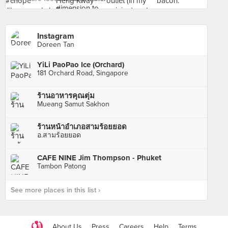
Instagram
Doreen Tan
YiLi PaoPao Ice (Orchard)
181 Orchard Road, Singapore
ร้านอาหารคุณตุ่ม
Mueang Samut Sakhon
ร้านหน้าอำเภอสามร้อยยอด
อ.สามร้อยยอด
CAFE NINE Jim Thompson - Phuket
Tambon Patong
See more places in this list ›
About Us
Press
Careers
Help
Terms