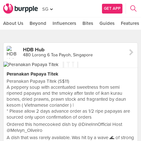
GET APP
SG
About Us
Beyond
Influencers
Bites
Guides
Features
HDB Hub
480 Lorong 6 Toa Payoh, Singapore
Peranakan Papaya Titek
Peranakan Papaya Titek (S$11)
A peppery soup with accentuated sweetness from semi
ripened papayas and the smoky after taste of ikan kurau
bones, dried prawns, prawn stock and fragranted by daun
kesom ( Vietnamese coriander ) |
* Please allow 2 days advance order as 1/2 ripe papayas are
sourced only upon confirmation of orders
Ordered this homecooked dish by @DineInnOfficial Host
@Melvyn_Oliveiro
A dish that was rarely available. Was hit by a wave 🌊 of strong