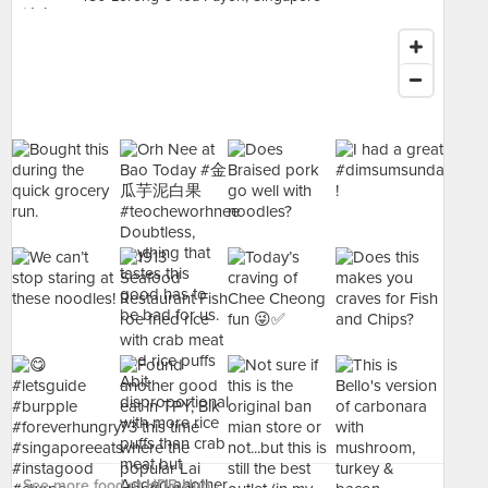
See more food at HDB Hub ›