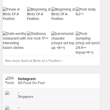
See more food at Birds of a Feather ›
Instagram
SG Food On Foot
-
Singapore
-