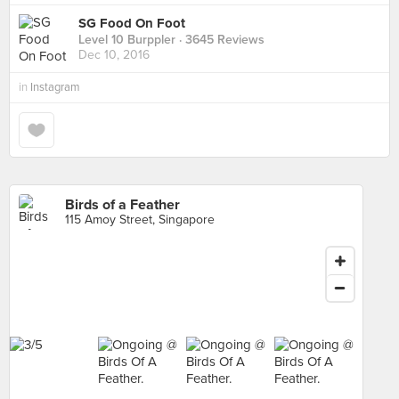
SG Food On Foot
Level 10 Burppler
· 3645 Reviews
Dec 10, 2016
in
Instagram
Birds of a Feather
115 Amoy Street, Singapore