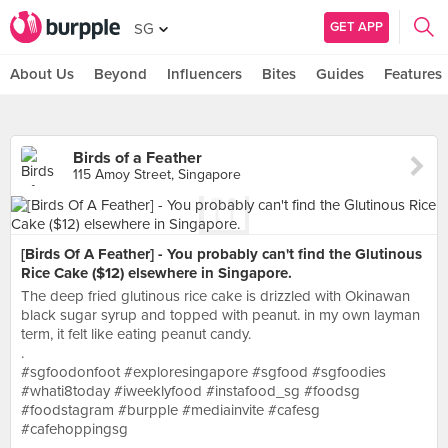
GET APP
SG
About Us
Beyond
Influencers
Bites
Guides
Features
Birds of a Feather
115 Amoy Street, Singapore
[Birds Of A Feather] - You probably can't find the Glutinous
Rice Cake ($12) elsewhere in Singapore.
The deep fried glutinous rice cake is drizzled with Okinawan
black sugar syrup and topped with peanut. in my own layman
term, it felt like eating peanut candy.
.
#sgfoodonfoot #exploresingapore #sgfood #sgfoodies
#whati8today #iweeklyfood #instafood_sg #foodsg
#foodstagram #burpple #mediainvite #cafesg
#cafehoppingsg