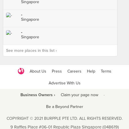
Singapore
-
Singapore
-
Singapore
See more places in this list ›
About Us
Press
Careers
Help
Terms
Advertise With Us
Business Owners ›
Claim your page now
·
Be a Beyond Partner
COPYRIGHT © 2021 BURPPLE PTE LTD. ALL RIGHTS RESERVED.
9 Raffles Place #06-01 Republic Plaza Singapore (048619)