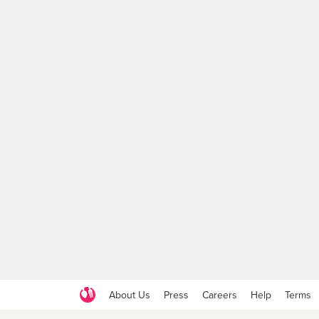
About Us
Press
Careers
Help
Terms