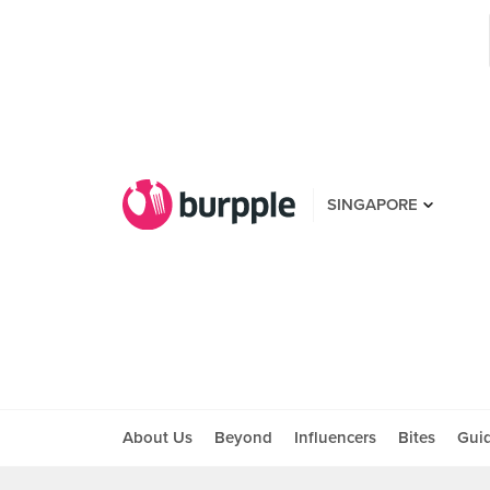
SINGAPORE
About Us
Beyond
Influencers
Bites
Gui