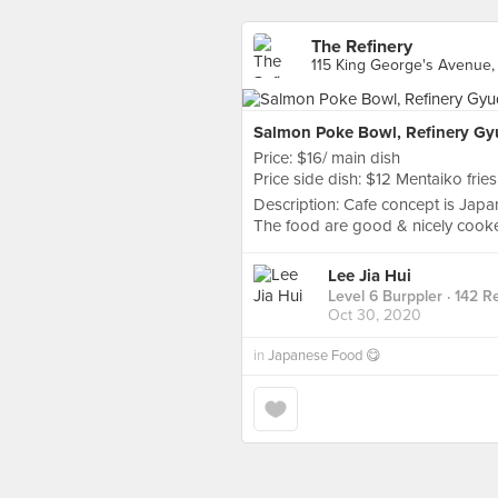
The Refinery
115 King George's Avenue,
Salmon Poke Bowl, Refinery G
Price: $16/ main dish
Price side dish: $12 Mentaiko fries
Description: Cafe concept is Japan
The food are good & nicely cooke
Lee Jia Hui
Level 6 Burppler
· 142 R
Oct 30, 2020
in
Japanese Food 😋