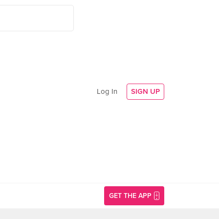
Log In
SIGN UP
GET THE APP