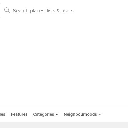
des
Features
Categories
Neighbourhoods