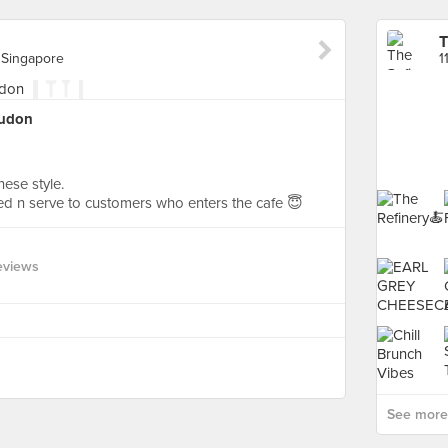
T
 Singapore
yudon
ese style.
d n serve to customers who enters the cafe 😇
eviews
See more 