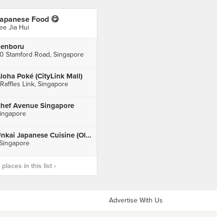
apanese Food 😋
ee Jia Hui
enboru
0 Stamford Road, Singapore
loha Poké (CityLink Mall)
 Raffles Link, Singapore
hef Avenue Singapore
ingapore
Unkai Japanese Cuisine (Old Airport Road Market & Food Centre)
 Singapore
laces in this list ›
Advertise With Us