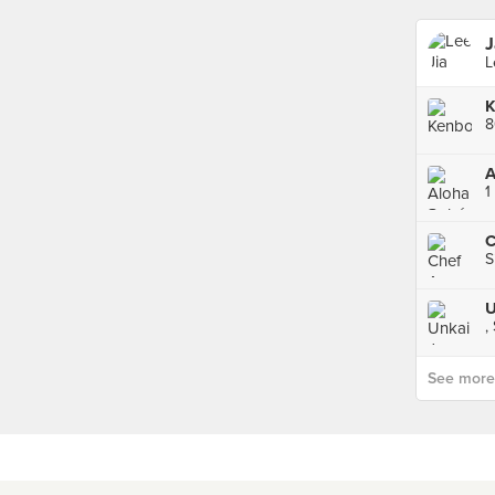
J
L
K
8
A
1
C
S
,
See more p