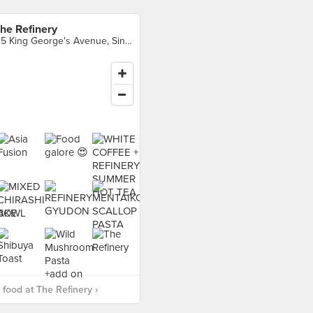
he Refinery
115 King George's Avenue, Singapore
food at The Refinery ›