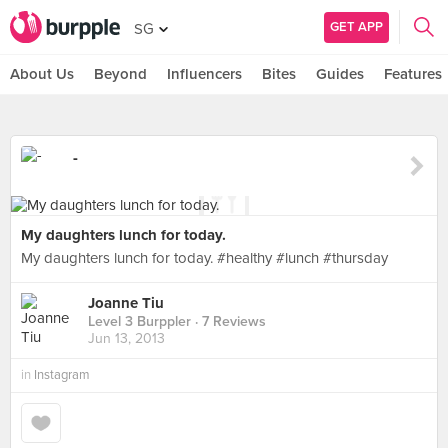
GET APP
SG
About Us
Beyond
Influencers
Bites
Guides
Features
-
My daughters lunch for today.
My daughters lunch for today. #healthy #lunch #thursday
Joanne Tiu
Level 3 Burppler
· 7 Reviews
Jun 13, 2013
in
Instagram