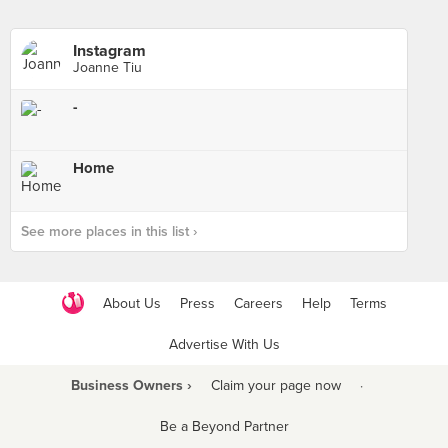
Instagram
Joanne Tiu
-
Home
See more places in this list ›
About Us
Press
Careers
Help
Terms
Advertise With Us
Business Owners ›
Claim your page now
·
Be a Beyond Partner