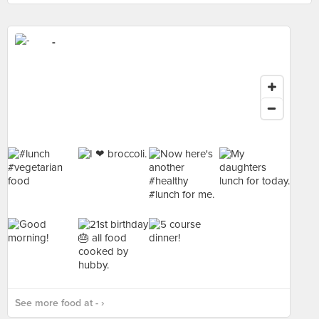
-
See more food at - ›