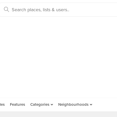
des
Features
Categories
Neighbourhoods