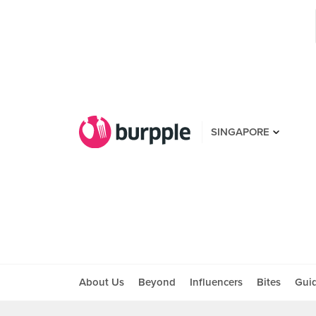
SINGAPORE
About Us
Beyond
Influencers
Bites
Gui