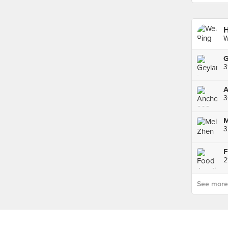
H
W
3
A
3
3
F
See more p