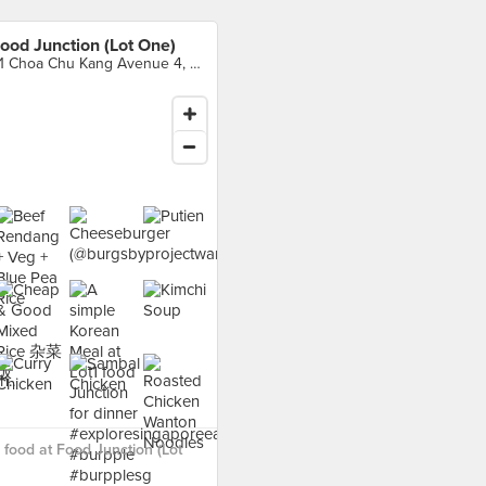
ood Junction (Lot One)
21 Choa Chu Kang Avenue 4, Singapore
food at Food Junction (Lot