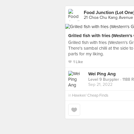
Food Junction (Lot One
21 Choa Chu Kang Avenue 
Grilled fish with fries (Western's G
Grilled fish with fries (Western's Gri
There's sambal chilli at the side to 
parts for my liking.
1 Like
Wei Ping Ang
Level 9 Burppler
· 1188 
Sep 21, 2022
in
Hawker/ Cheap Finds