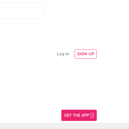
Log In
SIGN UP
GET THE APP