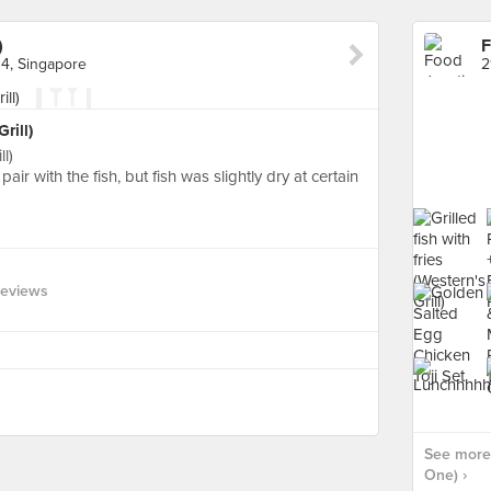
)
F
4, Singapore
rill)
ll)
pair with the fish, but fish was slightly dry at certain
Reviews
See more 
One) ›