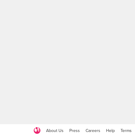
About Us
Press
Careers
Help
Terms