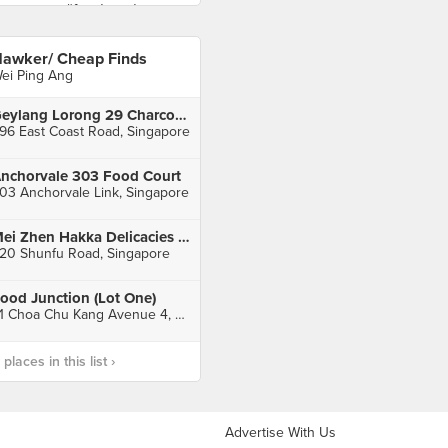
awker/ Cheap Finds
ei Ping Ang
Geylang Lorong 29 Charcoal Fried Hokkien Mee
96 East Coast Road, Singapore
nchorvale 303 Food Court
03 Anchorvale Link, Singapore
Mei Zhen Hakka Delicacies (Shunfu Mart)
20 Shunfu Road, Singapore
ood Junction (Lot One)
21 Choa Chu Kang Avenue 4, Singapore
laces in this list ›
Advertise With Us