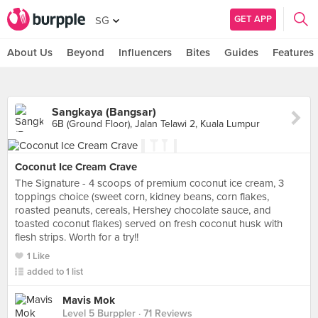
GET APP
SG
About Us
Beyond
Influencers
Bites
Guides
Features
Sangkaya (Bangsar)
6B (Ground Floor), Jalan Telawi 2, Kuala Lumpur
Coconut Ice Cream Crave
The Signature - 4 scoops of premium coconut ice cream, 3
toppings choice (sweet corn, kidney beans, corn flakes,
roasted peanuts, cereals, Hershey chocolate sauce, and
toasted coconut flakes) served on fresh coconut husk with
flesh strips. Worth for a try!!
1 Like
added to 1 list
Mavis Mok
Level 5 Burppler
· 71 Reviews