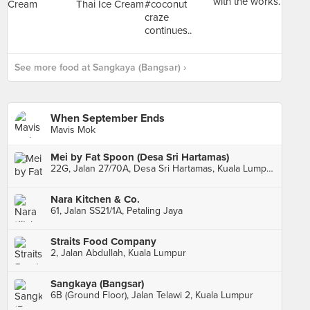
See more food at Sangkaya (Bangsar) ›
When September Ends
Mavis Mok
Mei by Fat Spoon (Desa Sri Hartamas)
22G, Jalan 27/70A, Desa Sri Hartamas, Kuala Lumpur
Nara Kitchen & Co.
61, Jalan SS21/1A, Petaling Jaya
Straits Food Company
2, Jalan Abdullah, Kuala Lumpur
Sangkaya (Bangsar)
6B (Ground Floor), Jalan Telawi 2, Kuala Lumpur