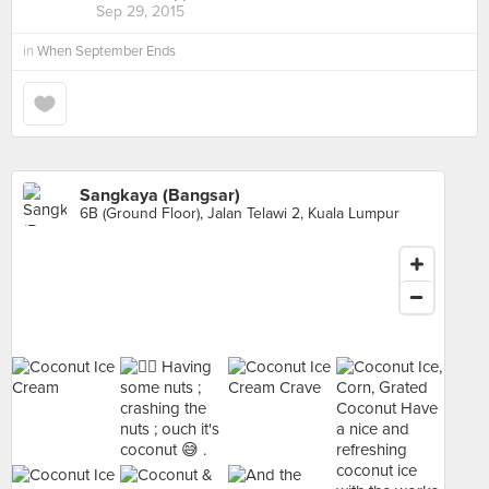
Sep 29, 2015
in
When September Ends
Sangkaya (Bangsar)
6B (Ground Floor), Jalan Telawi 2, Kuala Lumpur