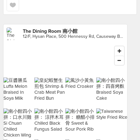
The Dining Room 南小館
12/F, Hysan Place, 500 Hennessy Rd, Causeway Bay