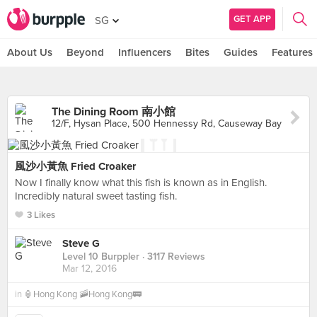
GET APP
SG
About Us
Beyond
Influencers
Bites
Guides
Features
The Dining Room 南小館
12/F, Hysan Place, 500 Hennessy Rd, Causeway Bay
風沙小黃魚 Fried Croaker
Now I finally know what this fish is known as in English.
Incredibly natural sweet tasting fish.
3 Likes
Steve G
Level 10 Burppler
· 3117 Reviews
Mar 12, 2016
in
🏮Hong Kong 🚠Hong Kong🚃