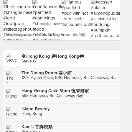
See more food at The Dining Room 南小館 ›
🏮Hong Kong 🚠Hong Kong🚃
Steve G
The Dining Room 南小館
12/F, Hysan Place, 500 Hennessy Rd, Causeway Bay
Hang Heung Cake Shop 恆香餅家
555 Hennessy Rd, Causeway Bay
Island Beverly
Hong Kong
Kam's 甘牌烧鹅
Singapore