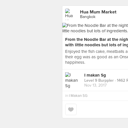
Hua Mum Market
Bangkok
From the Noodle Bar at the nigh
with little noodles but lots of in
Enjoyed the fish cake, meatballs
their egg was as good as an Onsen
happiness.
I makan Sg
Level 9 Burppler
· 1462 
Nov 13, 2017
in
I Makan SG