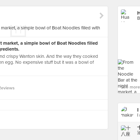
H
B
t market, a simple bowl of Boat Noodles filled
gredients.
 and crispy Wanton skin. And the way they cooked
 egg. No expensive stuff but it was a bowl of
See more
Reviews
I
I