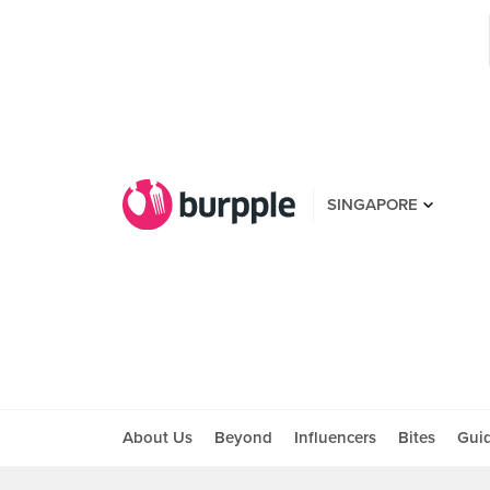
SINGAPORE
About Us
Beyond
Influencers
Bites
Gui