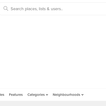
des
Features
Categories
Neighbourhoods