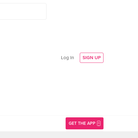
Log In
SIGN UP
GET THE APP