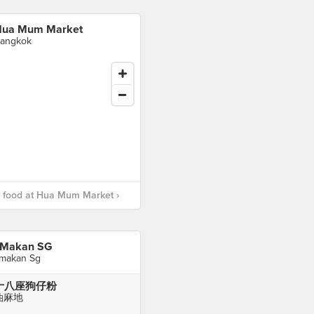
ua Mum Market
angkok
 food at Hua Mum Market ›
 Makan SG
 makan Sg
十八座狗仔粉
油麻地