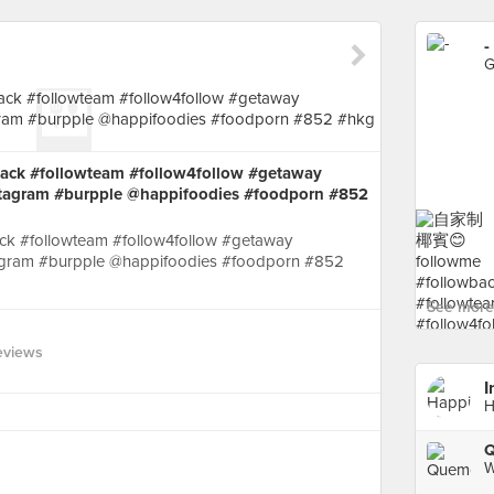
-
G
 #followteam #follow4follow #getaway
stagram #burpple @happifoodies #foodporn #852
#followteam #follow4follow #getaway
agram #burpple @happifoodies #foodporn #852
See more 
eviews
I
H
W