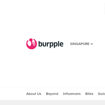
SINGAPORE
About Us
Beyond
Influencers
Bites
Gui