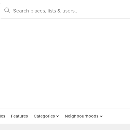
des
Features
Categories
Neighbourhoods