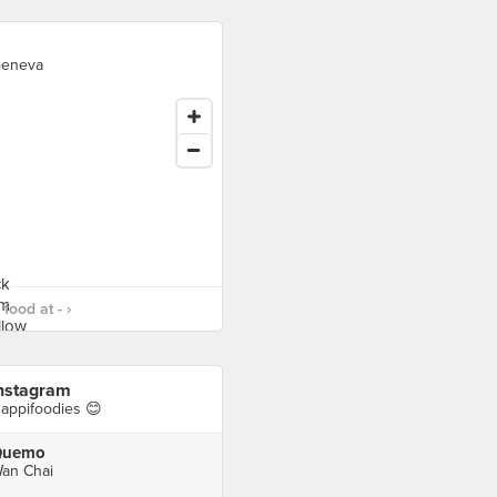
eneva
food at - ›
nstagram
appifoodies 😊
Quemo
an Chai