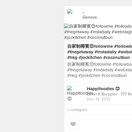
-
Geneva
自家制椰賓😊followme #followback
#thegetaway #instadaily #web
#hkg #jockitchen #coconutbun
自家制椰賓😊followme #followback 
#thegetaway #instadaily #webst
#hkg #jockitchen #coconutbun
Happifoodies 😊
Level 8 Burppler
· 777 R
Dec 14, 2013
in
Instagram