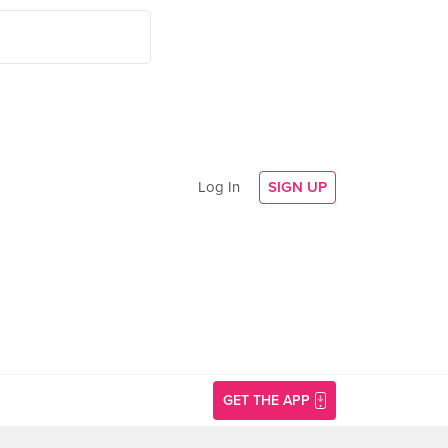
Log In
SIGN UP
GET THE APP