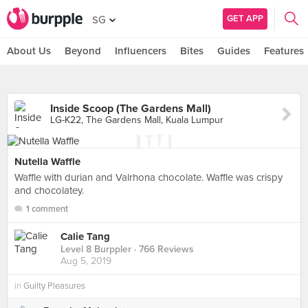
GET APP
SG
About Us
Beyond
Influencers
Bites
Guides
Features
Inside Scoop (The Gardens Mall)
LG-K22, The Gardens Mall, Kuala Lumpur
Nutella Waffle
Waffle with durian and Valrhona chocolate. Waffle was crispy
and chocolatey.
1 comment
Calie Tang
Level 8 Burppler
· 766 Reviews
Aug 5, 2019
in
Guilty Pleasures