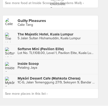
See more food at Inside Scoop (The Gardens Mall) ›
Guilty Pleasures
Calie Tang
The Majestic Hotel, Kuala Lumpur
5 Jalan Sultan Hishamuddin, Kuala Lumpur
Softsrve Mini (Pavilion Elite)
Lot No. TL1.108.00, Level 1, Pavilion Elite, Kuala Lumpur
Inside Scoop
Petaling Jaya
Mykōri Dessert Cafe (Mahkota Cheras)
1C-G, Jalan Temenggung 27/9, Seksyen 9, Bandar Mahkota Cheras, Cheras
See more places in this list ›