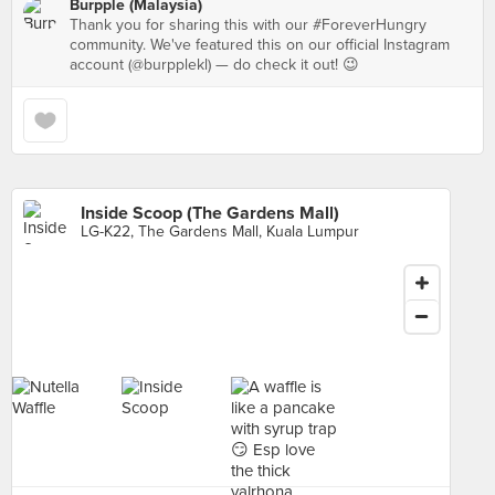
Burpple (Malaysia)
Thank you for sharing this with our #ForeverHungry
community. We've featured this on our official Instagram
account (@burpplekl) — do check it out! 😉
Inside Scoop (The Gardens Mall)
LG-K22, The Gardens Mall, Kuala Lumpur