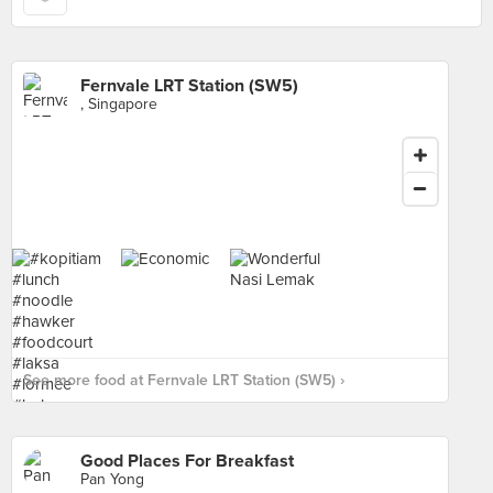
Fernvale LRT Station (SW5)
, Singapore
See more food at Fernvale LRT Station (SW5) ›
Good Places For Breakfast
Pan Yong