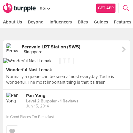
GET APP
SG
About Us
Beyond
Influencers
Bites
Guides
Features
Fernvale LRT Station (SW5)
, Singapore
Wonderful Nasi Lemak
Normally a queue can be seen almost everyday. Taste is
wonderful. The most important thing is that it's fresh.
Pan Yong
Level 2 Burppler
· 1 Reviews
Jun 15, 2014
in
Good Places For Breakfast