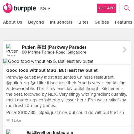
GET APP
SG
About Us
Beyond
Influencers
Bites
Guides
Features
Putien 莆田 (Parkway Parade)
80 Marine Parade Road, Singapore
Good food without MSG. But least fav outlet
Parkway outlet: My most frequented Chinese restaurant
@putien_sg 😂 I like it because their food is very clean tasting
& dependable. This is my least fav outlet though, Kitchener is
the best, followed by NEX. Very stingy with ingredient quantity,
meat dumplings considerably lesser here. Fish was really fishy
(not fresh) & many bones.
Price: S$107.30 - 3pax, just nice, but could do without the fish
1 Like
Eat.Swell on Instagram