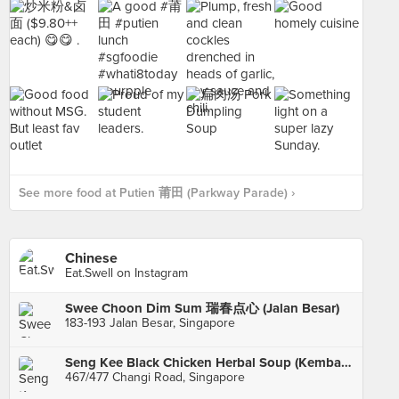
See more food at Putien 莆田 (Parkway Parade) ›
Chinese
Eat.Swell on Instagram
Swee Choon Dim Sum 瑞春点心 (Jalan Besar)
183-193 Jalan Besar, Singapore
Seng Kee Black Chicken Herbal Soup (Kembangan)
467/477 Changi Road, Singapore