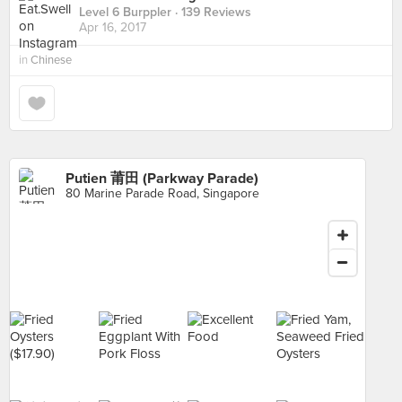
Level 6 Burppler
· 139 Reviews
Apr 16, 2017
in
Chinese
Putien 莆田 (Parkway Parade)
80 Marine Parade Road, Singapore