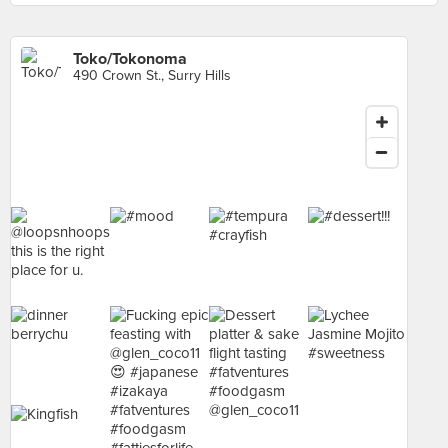
Toko/Tokonoma
490 Crown St., Surry Hills