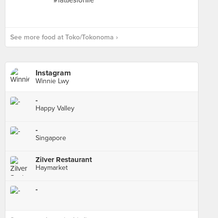
See more food at Toko/Tokonoma ›
Instagram
Winnie Lwy
-
Happy Valley
-
Singapore
Zilver Restaurant
Haymarket
-