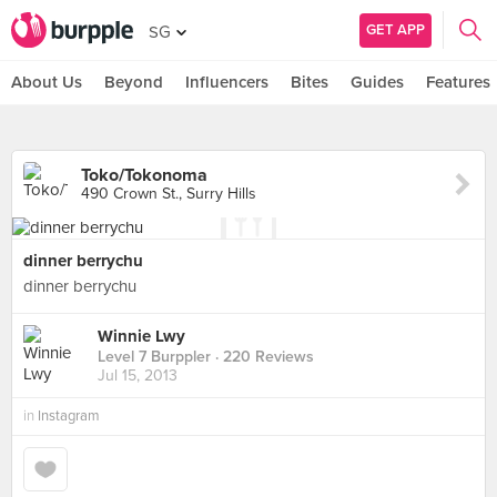
GET APP
SG
About Us
Beyond
Influencers
Bites
Guides
Features
Toko/Tokonoma
490 Crown St., Surry Hills
dinner berrychu
dinner berrychu
Winnie Lwy
Level 7 Burppler
· 220 Reviews
Jul 15, 2013
in
Instagram