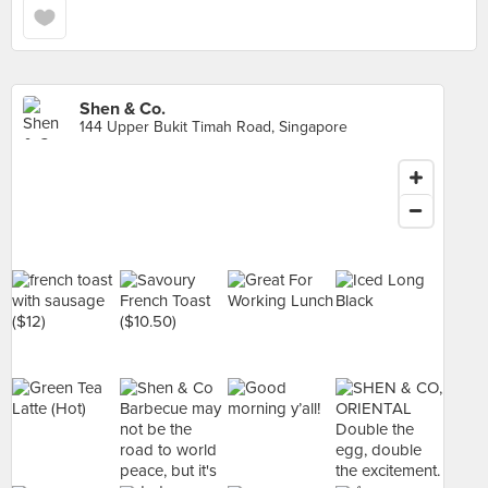
Shen & Co.
144 Upper Bukit Timah Road, Singapore