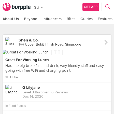
GET APP
SG
About Us
Beyond
Influencers
Bites
Guides
Features
Shen & Co.
144 Upper Bukit Timah Road, Singapore
Great For Working Lunch
Had the big breakfast and drink, very friendly staff and easy-
going with free WiFi and charging point.
1 Like
G Lilyjane
Level 3 Burppler
· 6 Reviews
Dec 14, 2020
in
Food Places