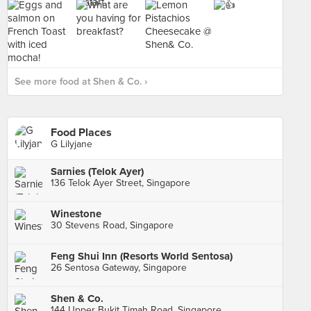
See more food at Shen & Co. ›
Food Places
G Lilyjane
Sarnies (Telok Ayer)
136 Telok Ayer Street, Singapore
Winestone
30 Stevens Road, Singapore
Feng Shui Inn (Resorts World Sentosa)
26 Sentosa Gateway, Singapore
Shen & Co.
144 Upper Bukit Timah Road, Singapore