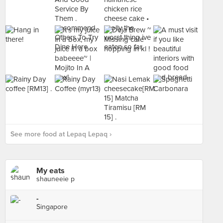
See more food at Lepaq Lepaq ›
My eats
shauneeie p
-
Singapore