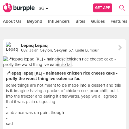
GET APP
SG
About Us
Beyond
Influencers
Bites
Guides
Features
Lepaq Lepaq
687, Jalan Ceylon, Sekyen 57, Kuala Lumpur
📍lepaq lepaq [KL] • hainanese chicken rice cheese cake •
prolly the worst thing ive eaten so far.
some things are not meant to be made into a dessert and this
is it. imagine having a packet of chicken rice, pour chilli, put it
into the freezer and eating it afterwards. yeap we all agreed
that it was plain disgusting
•
ambiance was on point though
•
sad