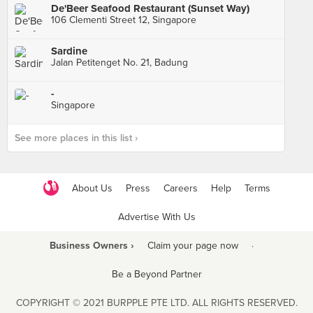
De'Beer Seafood Restaurant (Sunset Way)
106 Clementi Street 12, Singapore
Sardine
Jalan Petitenget No. 21, Badung
-
Singapore
See more places in this list ›
About Us
Press
Careers
Help
Terms
Advertise With Us
Business Owners ›
Claim your page now
·
Be a Beyond Partner
COPYRIGHT © 2021 BURPPLE PTE LTD. ALL RIGHTS RESERVED.