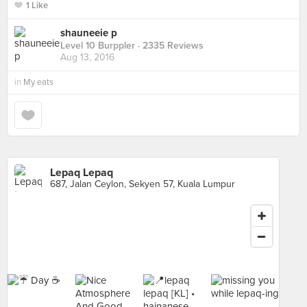
1 Like
shauneeie p
Level 10 Burppler
· 2335 Reviews
Aug 13, 2016
in
My eats
Lepaq Lepaq
687, Jalan Ceylon, Sekyen 57, Kuala Lumpur