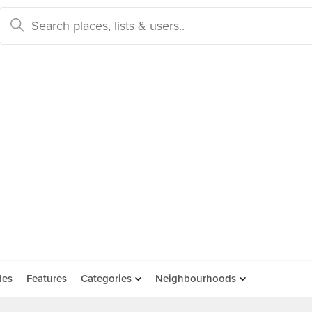
des
Features
Categories
Neighbourhoods