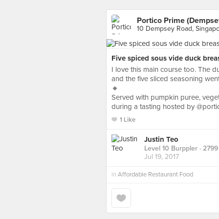
Portico Prime (Dempse
10 Dempsey Road, Singap
Five spiced sous vide duck breas
I love this main course too. The du
and the five sliced seasoning went
🔸
Served with pumpkin puree, vege
during a tasting hosted by @porti
1 Like
Justin Teo
Level 10 Burppler
· 2799
Jul 19, 2017
in
Affordable Restaurant Food