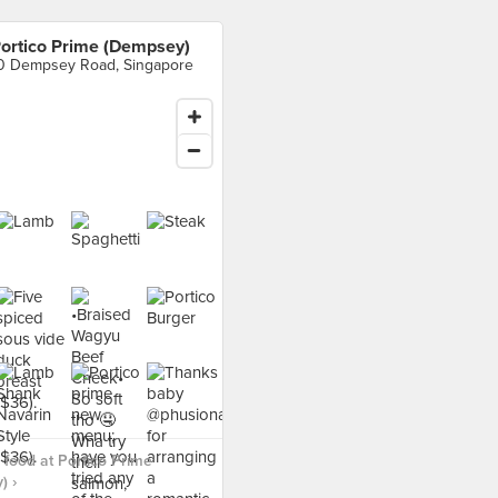
ortico Prime (Dempsey)
0 Dempsey Road, Singapore
food at Portico Prime
) ›