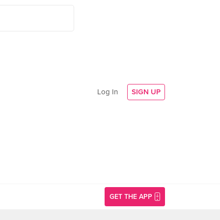
Log In
SIGN UP
GET THE APP