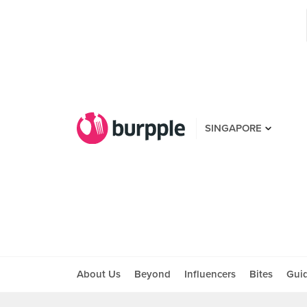
SINGAPORE
About Us
Beyond
Influencers
Bites
Gui