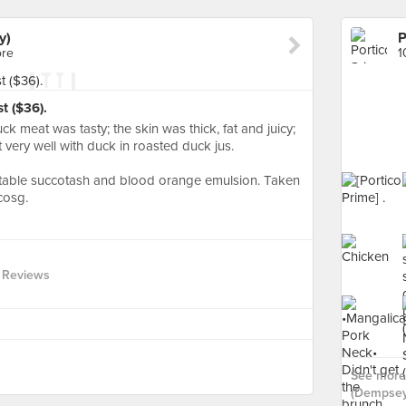
y)
P
ore
1
t ($36).
ck meat was tasty; the skin was thick, fat and juicy;
 very well with duck in roasted duck jus.
table succotash and blood orange emulsion. Taken
cosg.
 Reviews
See more 
(Dempsey