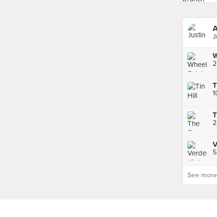
A
J
W
2
T
1
T
V
5
See more p