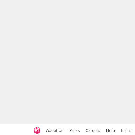
About Us
Press
Careers
Help
Terms