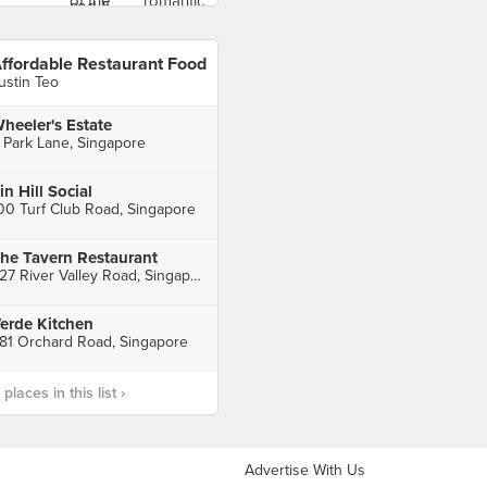
ffordable Restaurant Food
ustin Teo
heeler's Estate
 Park Lane, Singapore
in Hill Social
00 Turf Club Road, Singapore
he Tavern Restaurant
227 River Valley Road, Singapore
erde Kitchen
81 Orchard Road, Singapore
laces in this list ›
Advertise With Us