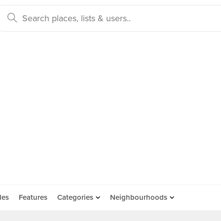
des
Features
Categories
Neighbourhoods