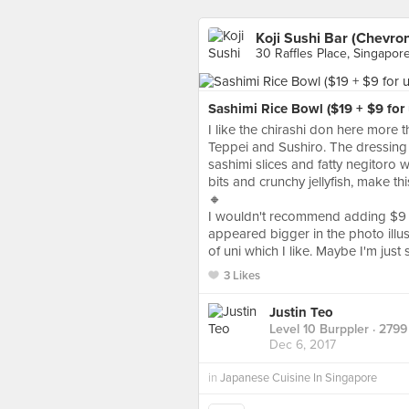
Koji Sushi Bar (Chevro
30 Raffles Place, Singapor
Sashimi Rice Bowl ($19 + $9 for 
I like the chirashi don here more 
Teppei and Sushiro. The dressing 
sashimi slices and fatty negitoro w
bits and crunchy jellyfish, make th
🔸
I wouldn't recommend adding $9 for
appeared bigger in the photo illus
of uni which I like. Maybe I'm just 
3 Likes
Justin Teo
Level 10 Burppler
· 2799
Dec 6, 2017
in
Japanese Cuisine In Singapore