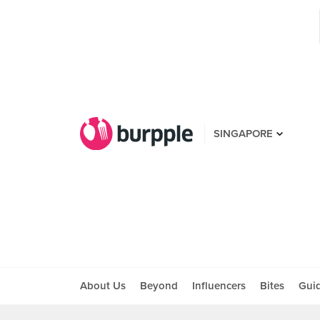
SINGAPORE
About Us
Beyond
Influencers
Bites
Gui