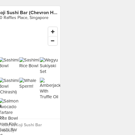
Koji Sushi Bar (Chevron House)
0 Raffles Place, Singapore
food at Koji Sushi Bar
House) ›