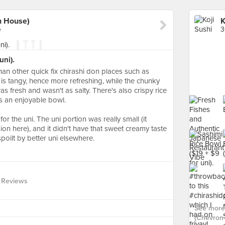
n House)
e
3
uni).
than other quick fix chirashi don places such as
is tangy, hence more refreshing, while the chunky
as fresh and wasn't as salty. There's also crispy rice
is an enjoyable bowl.
 the uni. The uni portion was really small (it
ion here), and it didn't have that sweet creamy taste
spoilt by better uni elsewhere.
 Reviews
See more 
(Chevron 