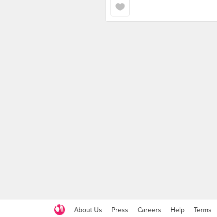
About Us
Press
Careers
Help
Terms