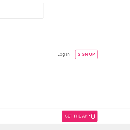
Log In
SIGN UP
GET THE APP