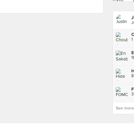
J
1
E
1
H
8
3
See more p