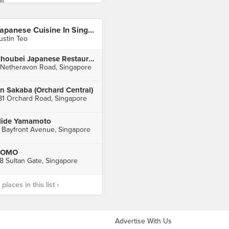
Japanese Cuisine In Singapore
ustin Teo
Choubei Japanese Restaurant
 Netheravon Road, Singapore
n Sakaba (Orchard Central)
81 Orchard Road, Singapore
ide Yamamoto
 Bayfront Avenue, Singapore
FOMO
8 Sultan Gate, Singapore
laces in this list ›
Advertise With Us