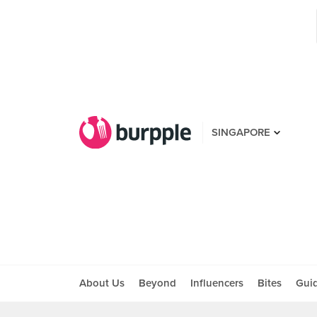
SINGAPORE
About Us
Beyond
Influencers
Bites
Gui