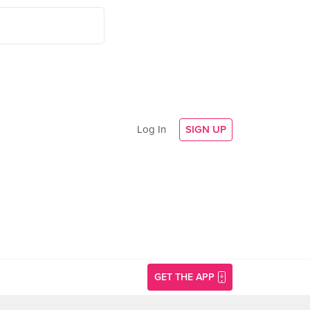
Log In
SIGN UP
GET THE APP