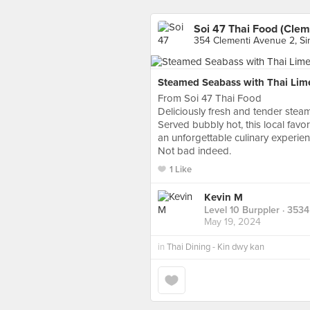
Soi 47 Thai Food (Clem
354 Clementi Avenue 2, S
Steamed Seabass with Thai Lim
From Soi 47 Thai Food
Deliciously fresh and tender steam
Served bubbly hot, this local favori
an unforgettable culinary experie
Not bad indeed.
1 Like
Kevin M
Level 10 Burppler
· 3534
May 19, 2024
in
Thai Dining - Kin dwy kan