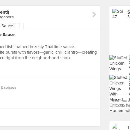
enti)
ingapore
e Sauce
ed fish, bathed in zesty Thai lime sauce.
te bursts with flavors—garlic, chili, cilantro—creating
nce right from the neighborhood shop.
 Reviews
See more 
(Clementi)
T