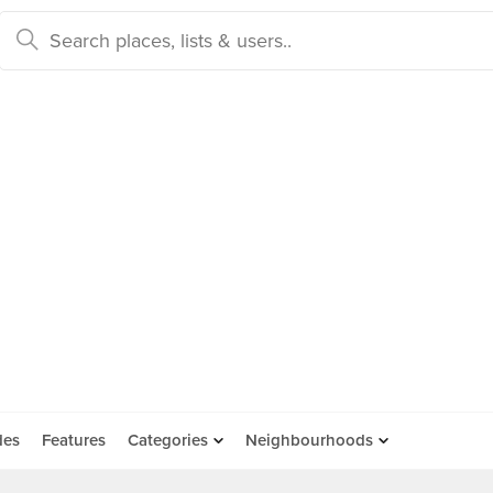
des
Features
Categories
Neighbourhoods