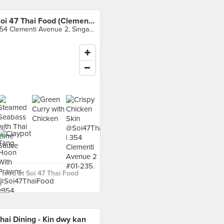
Soi 47 Thai Food (Clementi)
354 Clementi Avenue 2, Singapore
food at Soi 47 Thai Food
 ›
hai Dining - Kin dwy kan