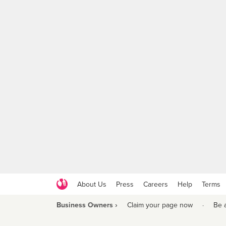
About Us
Press
Careers
Help
Terms
Business Owners ›
Claim your page now
·
Be 