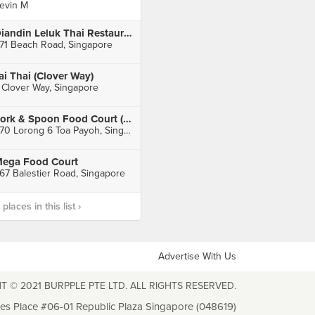
evin M
Diandin Leluk Thai Restaurant
71 Beach Road, Singapore
ai Thai (Clover Way)
 Clover Way, Singapore
Fork & Spoon Food Court (Toa Payoh)
470 Lorong 6 Toa Payoh, Singapore
ega Food Court
67 Balestier Road, Singapore
laces in this list ›
Advertise With Us
T © 2021 BURPPLE PTE LTD. ALL RIGHTS RESERVED.
les Place #06-01 Republic Plaza Singapore (048619)