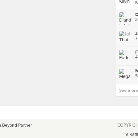
K
3
J
7
M
5
See more p
a Beyond Partner
COPYRIGH
9 Raff