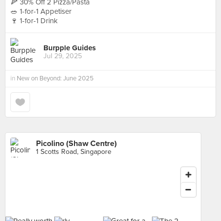
🍕 30% Off 2 Pizza/Pasta
🥗 1-for-1 Appetiser
🍷 1-for-1 Drink
Burpple Guides
Jul 29, 2025
in
New on Beyond: June 2025
Picolino (Shaw Centre)
1 Scotts Road, Singapore