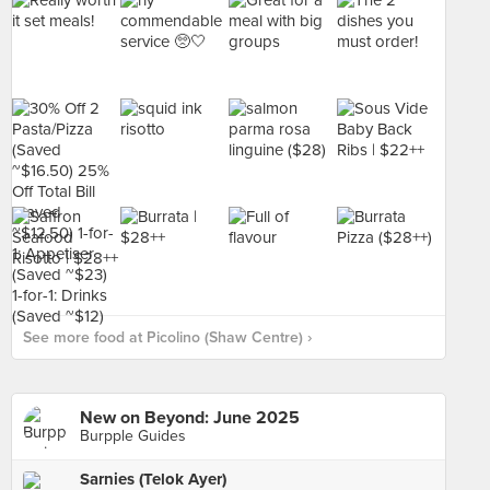
See more food at Picolino (Shaw Centre) ›
New on Beyond: June 2025
Burpple Guides
Sarnies (Telok Ayer)