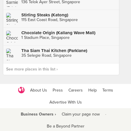
136 Telok Ayer Street, Singapore
Stirling Steaks (Katong)
115 East Coast Road, Singapore
Chocolate Origin (Kallang Wave Mall)
1 Stadium Place, Singapore
Tha Siam Thai Kitchen (Parklane)
35 Selegie Road, Singapore
See more places in this list ›
About Us
Press
Careers
Help
Terms
Advertise With Us
Business Owners ›
Claim your page now
·
Be a Beyond Partner