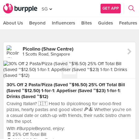
GET APP
SG
About Us
Beyond
Influencers
Bites
Guides
Features
Picolino (Shaw Centre)
1 Scotts Road, Singapore
30% Off 2 Pasta/Pizza (Saved ~$16.50) 25% Off Total Bill
(Saved ~$12.50) 1-for-1: Appetiser (Saved ~$23) 1-for-1:
Drinks (Saved ~$12)
Craving Italian? 🇮🇹 Head to @picolinosg for wood-fired
pizzas, hearty pastas and good vibes! 🍕🍝 Whether you’re on
a casual date or catch-up with friends, their rustic bistro charm
hits the spot.
With #BurppleBeyond, enjoy:
🧾 25% Off Total Bill