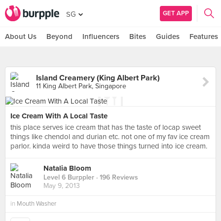
GET APP
SG
About Us
Beyond
Influencers
Bites
Guides
Features
Island Creamery (King Albert Park)
11 King Albert Park, Singapore
Ice Cream With A Local Taste
this place serves ice cream that has the taste of locap sweet
things like chendol and durian etc. not one of my fav ice cream
parlor. kinda weird to have those things turned into ice cream.
Natalia Bloom
Level 6 Burppler
· 196 Reviews
May 9, 2013
in
Mouth Washer