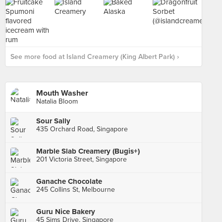
See more food at Island Creamery (King Albert Park) ›
Mouth Washer
Natalia Bloom
Sour Sally
435 Orchard Road, Singapore
Marble Slab Creamery (Bugis+)
201 Victoria Street, Singapore
Ganache Chocolate
245 Collins St, Melbourne
Guru Nice Bakery
45 Sims Drive, Singapore