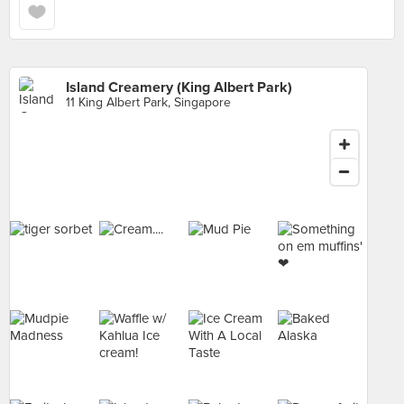
Island Creamery (King Albert Park)
11 King Albert Park, Singapore