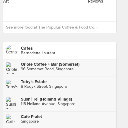
See more food at The Populus Coffee & Food Co. ›
Cafes
Bernadette Laurent
Oriole Coffee + Bar (Somerset)
96 Somerset Road, Singapore
Toby's Estate
8 Rodyk Street, Singapore
Sushi Tei (Holland Village)
118 Holland Avenue, Singapore
Cafe Pralet
Singapore