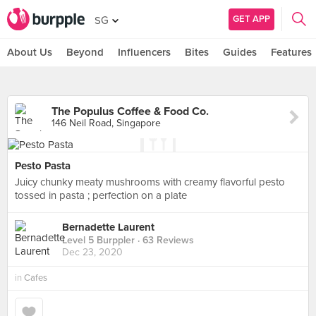
GET APP
SG
About Us
Beyond
Influencers
Bites
Guides
Features
The Populus Coffee & Food Co.
146 Neil Road, Singapore
Pesto Pasta
Juicy chunky meaty mushrooms with creamy flavorful pesto
tossed in pasta ; perfection on a plate
Bernadette Laurent
Level 5 Burppler
· 63 Reviews
Dec 23, 2020
in
Cafes