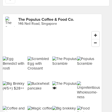
The Populus Coffee & Food Co.
146 Neil Road, Singapore