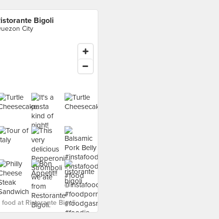
istorante Bigoli
uezon City
food at Ristorante Bigoli ›