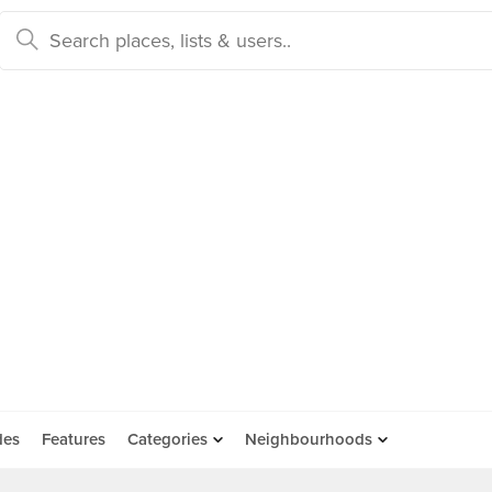
des
Features
Categories
Neighbourhoods