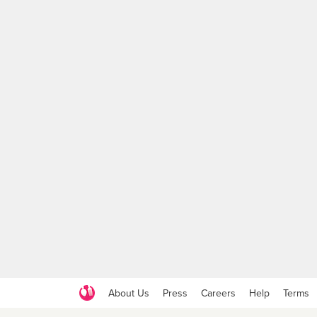
About Us
Press
Careers
Help
Terms