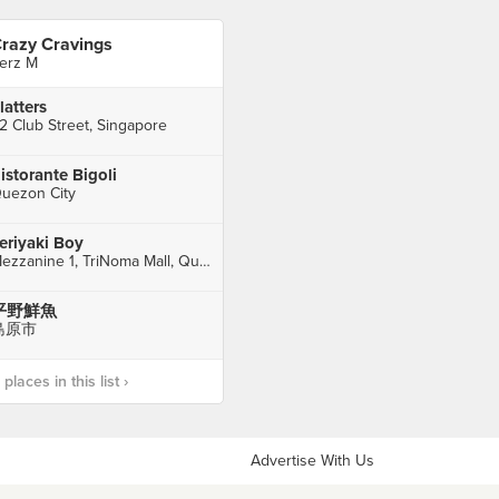
razy Cravings
erz M
latters
2 Club Street, Singapore
istorante Bigoli
uezon City
eriyaki Boy
Mezzanine 1, TriNoma Mall, Quezon City
平野鮮魚
島原市
laces in this list ›
Advertise With Us