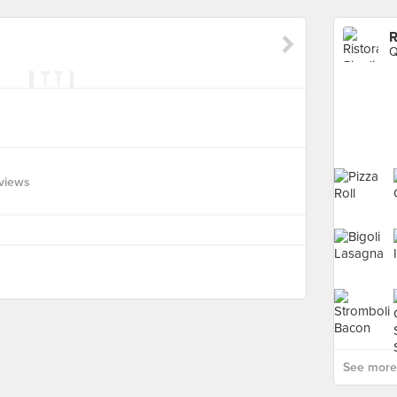
R
Q
views
See more 