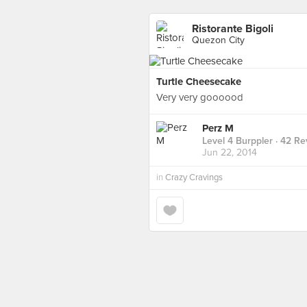
Ristorante Bigoli
Quezon City
Turtle Cheesecake
Very very goooood
Perz M
Level 4 Burppler
· 42 Re
Jun 22, 2014
in
Crazy Cravings