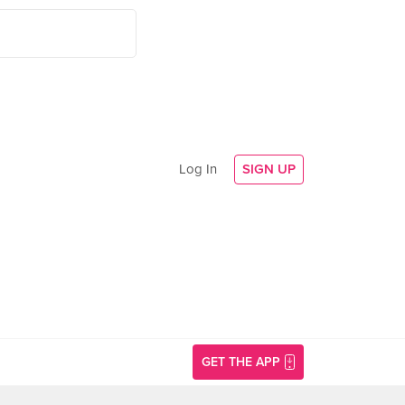
Log In
SIGN UP
GET THE APP