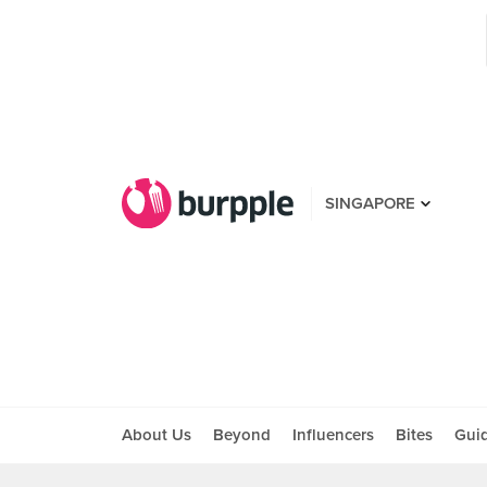
SINGAPORE
About Us
Beyond
Influencers
Bites
Gui