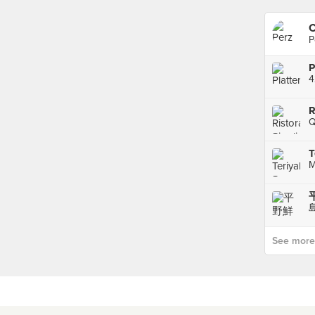
C
P
P
4
R
Q
T
See more p