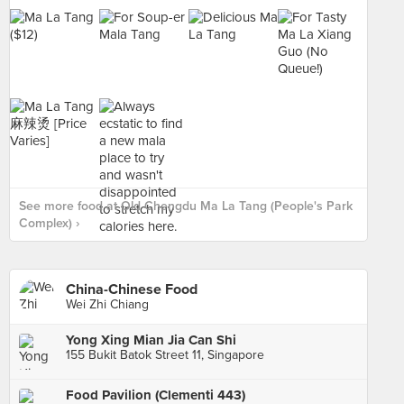
See more food at Old Chengdu Ma La Tang (People's Park
Complex) ›
China-Chinese Food
Wei Zhi Chiang
Yong Xing Mian Jia Can Shi
155 Bukit Batok Street 11, Singapore
Food Pavilion (Clementi 443)