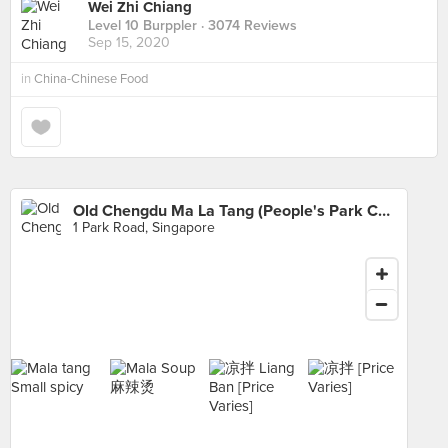
Wei Zhi Chiang
Level 10 Burppler
· 3074 Reviews
Sep 15, 2020
in
China-Chinese Food
Old Chengdu Ma La Tang (People's Park Complex)
1 Park Road, Singapore