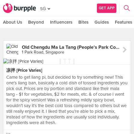
GET APP
SG
About Us
Beyond
Influencers
Bites
Guides
Features
Old Chengdu Ma La Tang (People's Park Complex)
1 Park Road, Singapore
凉拌 [Price Varies]
Came to get liang pi, but decided to try something new! This
one’s liang ban, basically a cold dish of tossed ingredients you
pick out. Prices are by portion and standard like their mala
tang - $1 for vegetables, $2 for meats, etc. & of course I went
for the spicy version! Was a refreshing mildly spicy bowl,
wouldn’t say it’s the best cold toss compared to others but we
still really enjoyed it. I liked that you’re able to pick a mix,
instead of how the ingredients are usually sold individually.
Ingredients were all fresh.