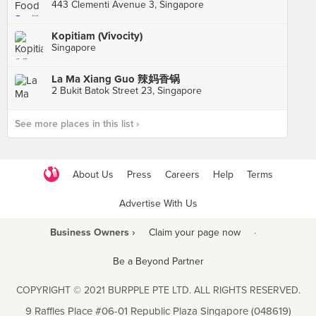
443 Clementi Avenue 3, Singapore
Kopitiam (Vivocity)
Singapore
La Ma Xiang Guo 辣妈香锅
2 Bukit Batok Street 23, Singapore
See more places in this list ›
About Us
Press
Careers
Help
Terms
Advertise With Us
Business Owners ›
Claim your page now
·
Be a Beyond Partner
COPYRIGHT © 2021 BURPPLE PTE LTD. ALL RIGHTS RESERVED.
9 Raffles Place #06-01 Republic Plaza Singapore (048619)