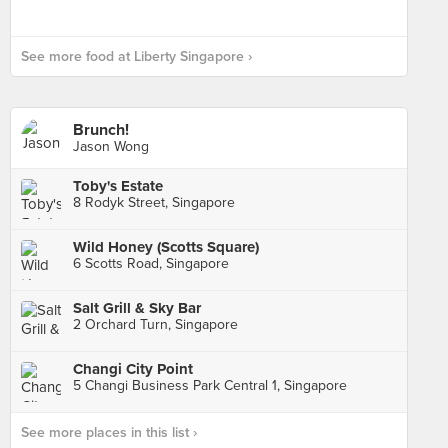
See more food at Liberty Singapore ›
Brunch!
Jason Wong
Toby's Estate
8 Rodyk Street, Singapore
Wild Honey (Scotts Square)
6 Scotts Road, Singapore
Salt Grill & Sky Bar
2 Orchard Turn, Singapore
Changi City Point
5 Changi Business Park Central 1, Singapore
See more places in this list ›