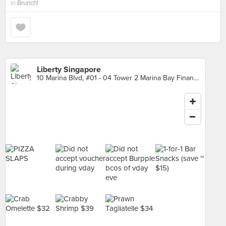
in
Brunch!
Liberty Singapore
10 Marina Blvd, #01 - 04 Tower 2 Marina Bay Financial Centre, Singapore