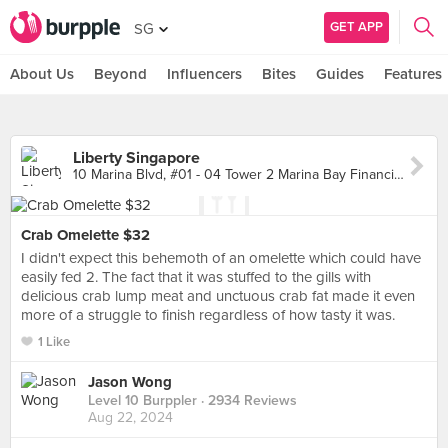
GET APP
SG
About Us
Beyond
Influencers
Bites
Guides
Features
Liberty Singapore
10 Marina Blvd, #01 - 04 Tower 2 Marina Bay Financial Centre, Singapore
Crab Omelette $32
I didn't expect this behemoth of an omelette which could have
easily fed 2. The fact that it was stuffed to the gills with
delicious crab lump meat and unctuous crab fat made it even
more of a struggle to finish regardless of how tasty it was.
1 Like
Jason Wong
Level 10 Burppler
· 2934 Reviews
Aug 22, 2024