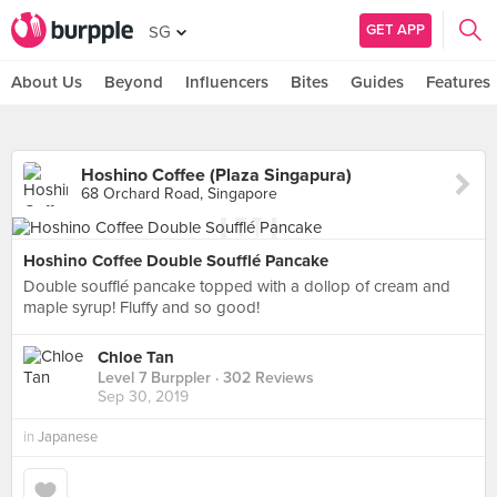
GET APP
SG
About Us
Beyond
Influencers
Bites
Guides
Features
Hoshino Coffee (Plaza Singapura)
68 Orchard Road, Singapore
Hoshino Coffee Double Soufflé Pancake
Double soufflé pancake topped with a dollop of cream and
maple syrup! Fluffy and so good!
Chloe Tan
Level 7 Burppler
· 302 Reviews
Sep 30, 2019
in
Japanese