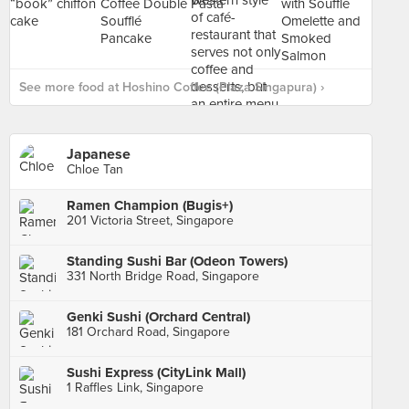
See more food at Hoshino Coffee (Plaza Singapura) ›
Japanese
Chloe Tan
Ramen Champion (Bugis+)
201 Victoria Street, Singapore
Standing Sushi Bar (Odeon Towers)
331 North Bridge Road, Singapore
Genki Sushi (Orchard Central)
181 Orchard Road, Singapore
Sushi Express (CityLink Mall)
1 Raffles Link, Singapore