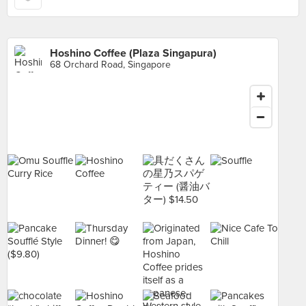
Hoshino Coffee (Plaza Singapura)
68 Orchard Road, Singapore