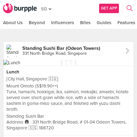
GET APP
SG
About Us
Beyond
Influencers
Bites
Guides
Features
Standing Sushi Bar (Odeon Towers)
331 North Bridge Road, Singapore
Lunch
[City Hall, Singapore 🇸🇬]
Mount Omoto (S$19.90++)
Tuna, hamachi, hokkigai, ika, salmon, mekajiki, amaebi, hotate
served over short-grain white rice, with a side of hamachi
sashimi in goma-miso sauce, and finished with yuzu dashi
broth.
Standing Sushi Bar
Address 🛖 : 331 North Bridge Road, # 01-04 Odeon Towers,
Singapore 🇸🇬 188720