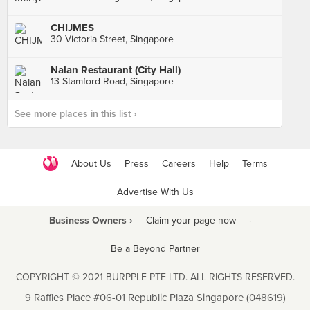
CHIJMES
30 Victoria Street, Singapore
Nalan Restaurant (City Hall)
13 Stamford Road, Singapore
See more places in this list ›
About Us
Press
Careers
Help
Terms
Advertise With Us
Business Owners ›
Claim your page now
·
Be a Beyond Partner
COPYRIGHT © 2021 BURPPLE PTE LTD. ALL RIGHTS RESERVED.
9 Raffles Place #06-01 Republic Plaza Singapore (048619)