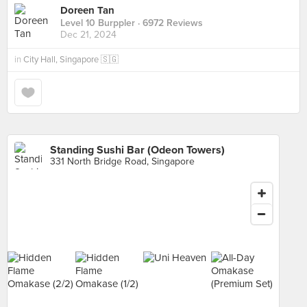
Doreen Tan
Level 10 Burppler
· 6972 Reviews
Dec 21, 2024
in
City Hall, Singapore 🇸🇬
Standing Sushi Bar (Odeon Towers)
331 North Bridge Road, Singapore