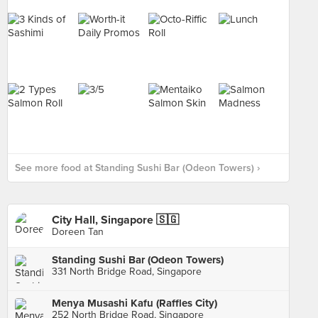
See more food at Standing Sushi Bar (Odeon Towers) ›
City Hall, Singapore 🇸🇬
Doreen Tan
Standing Sushi Bar (Odeon Towers)
331 North Bridge Road, Singapore
Menya Musashi Kafu (Raffles City)
252 North Bridge Road, Singapore