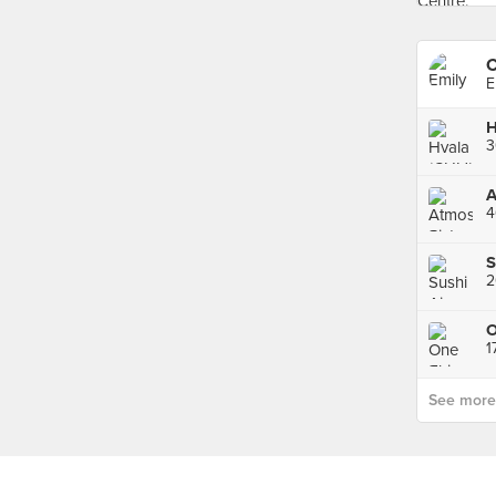
C
E
H
3
4
S
2
See more p