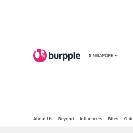
SINGAPORE
About Us
Beyond
Influencers
Bites
Gui