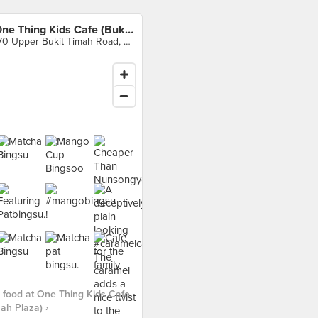
One Thing Kids Cafe (Bukit Timah Plaza)
170 Upper Bukit Timah Road, Singapore
food at One Thing Kids Cafe
mah Plaza) ›