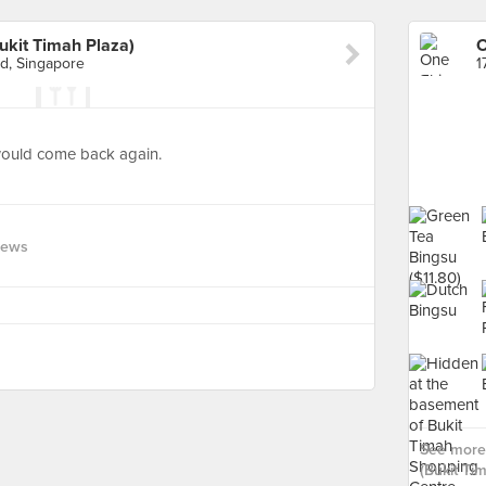
ukit Timah Plaza)
d, Singapore
 would come back again.
iews
See more 
(Bukit Ti