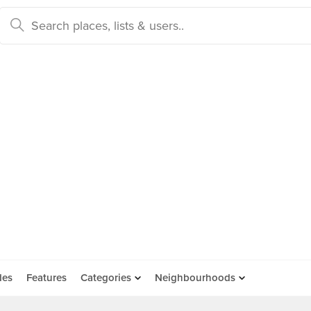
des
Features
Categories
Neighbourhoods