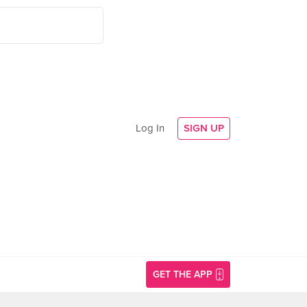
Log In
SIGN UP
GET THE APP