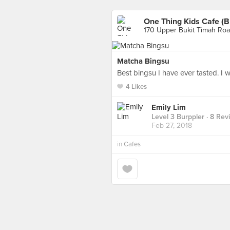
One Thing Kids Cafe (B
170 Upper Bukit Timah Roa
Matcha Bingsu
Best bingsu I have ever tasted. I
4 Likes
Emily Lim
Level 3 Burppler
· 8 Rev
Feb 27, 2018
in
Cafes