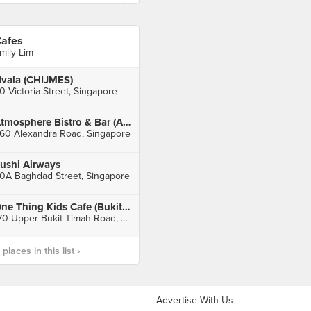
afes
mily Lim
vala (CHIJMES)
0 Victoria Street, Singapore
Atmosphere Bistro & Bar (Alexandra Retail Centre)
60 Alexandra Road, Singapore
ushi Airways
0A Baghdad Street, Singapore
One Thing Kids Cafe (Bukit Timah Plaza)
170 Upper Bukit Timah Road, Singapore
laces in this list ›
Advertise With Us