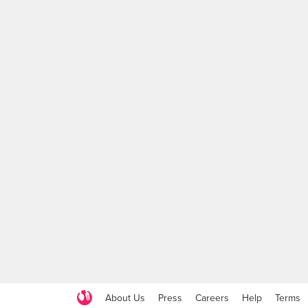
About Us
Press
Careers
Help
Terms