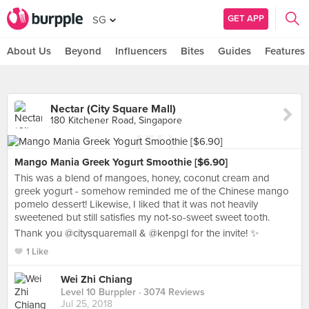
GET APP
SG
About Us
Beyond
Influencers
Bites
Guides
Features
Nectar (City Square Mall)
180 Kitchener Road, Singapore
Mango Mania Greek Yogurt Smoothie [$6.90]
This was a blend of mangoes, honey, coconut cream and
greek yogurt - somehow reminded me of the Chinese mango
pomelo dessert! Likewise, I liked that it was not heavily
sweetened but still satisfies my not-so-sweet sweet tooth.
Thank you @citysquaremall & @kenpgl for the invite! ✨
1 Like
Wei Zhi Chiang
Level 10 Burppler
· 3074 Reviews
Jul 25, 2018