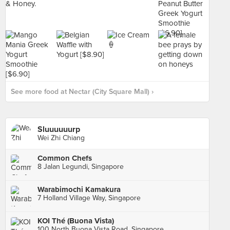
See more food at Nectar (City Square Mall) ›
Sluuuuuurp
Wei Zhi Chiang
Common Chefs
8 Jalan Legundi, Singapore
Warabimochi Kamakura
7 Holland Village Way, Singapore
KOI Thé (Buona Vista)
100 North Buona Vista Road, Singapore