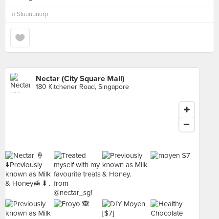
in
Sluuuuuurp
Nectar (City Square Mall)
180 Kitchener Road, Singapore