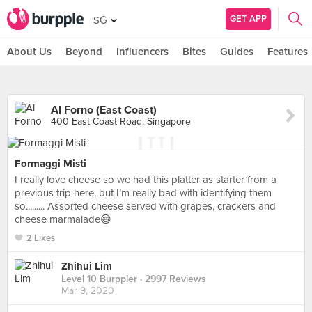
GET APP
SG
About Us
Beyond
Influencers
Bites
Guides
Features
Al Forno (East Coast)
400 East Coast Road, Singapore
Formaggi Misti
I really love cheese so we had this platter as starter from a
previous trip here, but I’m really bad with identifying them
so......... Assorted cheese served with grapes, crackers and
cheese marmalade😄
2 Likes
Zhihui Lim
Level 10 Burppler
· 2997 Reviews
Mar 9, 2020