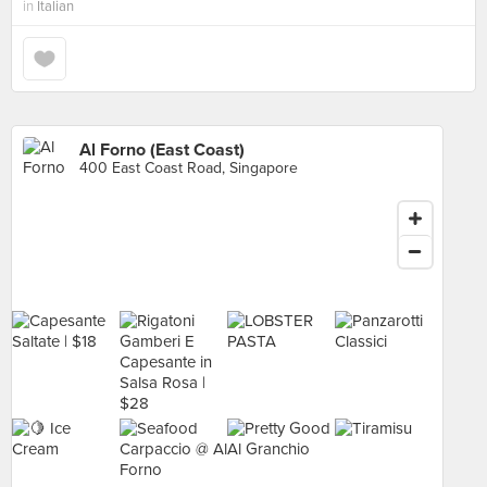
in
Italian
Al Forno (East Coast)
400 East Coast Road, Singapore