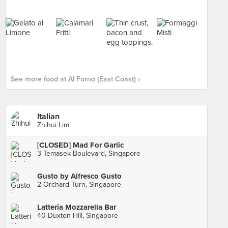
See more food at Al Forno (East Coast) ›
Italian
Zhihui Lim
[CLOSED] Mad For Garlic
3 Temasek Boulevard, Singapore
Gusto by Alfresco Gusto
2 Orchard Turn, Singapore
Latteria Mozzarella Bar
40 Duxton Hill, Singapore