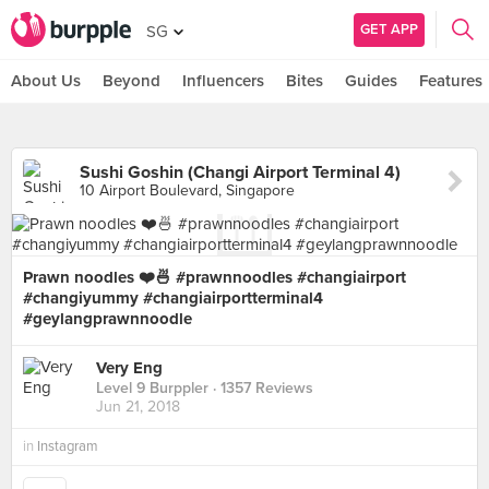
GET APP
SG
About Us
Beyond
Influencers
Bites
Guides
Features
Sushi Goshin (Changi Airport Terminal 4)
10 Airport Boulevard, Singapore
Prawn noodles ❤️🍜 #prawnnoodles #changiairport
#changiyummy #changiairportterminal4
#geylangprawnnoodle
Very Eng
Level 9 Burppler
· 1357 Reviews
Jun 21, 2018
in
Instagram