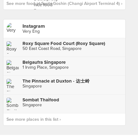
See more food at Sushi Goshin (Changi Airport Terminal 4) ›
Instagram
Very Eng
Roxy Square Food Court (Roxy Square)
50 East Coast Road, Singapore
Belgaufra Singapore
1 Irving Place, Singapore
The Pinnacle at Duxton - 达士岭
Singapore
Sombat Thaifood
Singapore
See more places in this list ›