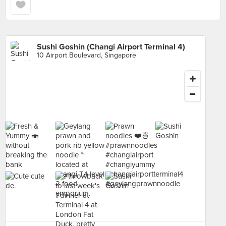
Sushi Goshin (Changi Airport Terminal 4)
10 Airport Boulevard, Singapore