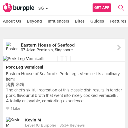
GET APP
SG
About Us
Beyond
Influencers
Bites
Guides
Features
Eastern House of Seafood
37 Jalan Peminpin, Singapore
Pork Leg Vermicelli
Eastern House of Seafood's Pork Legs Vermicelli is a culinary
item!
猪脚 米粉
The chef's skillful recreation of this classic dish results in tender
pork, flavourful broth that went into nicely cooked vermicelli .
A totally enjoyable, comforting experience.
1 Like
Kevin M
Level 10 Burppler
· 3534 Reviews