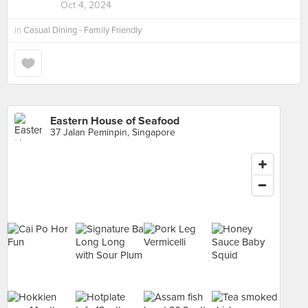
Oct 4, 2024
in
Casual Dining - Family Friendly
Eastern House of Seafood
37 Jalan Peminpin, Singapore