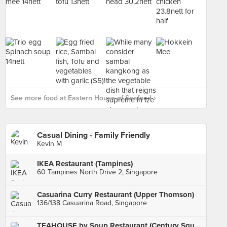
See more food at Eastern House of Seafood ›
Casual Dining - Family Friendly
Kevin M
IKEA Restaurant (Tampines)
60 Tampines North Drive 2, Singapore
Casuarina Curry Restaurant (Upper Thomson)
136/138 Casuarina Road, Singapore
TEAHOUSE by Soup Restaurant (Century Square)