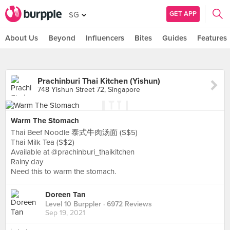
GET APP
SG
About Us
Beyond
Influencers
Bites
Guides
Features
Prachinburi Thai Kitchen (Yishun)
748 Yishun Street 72, Singapore
Warm The Stomach
Thai Beef Noodle 泰式牛肉汤面 (S$5)
Thai Milk Tea (S$2)
Available at @prachinburi_thaikitchen
Rainy day
Need this to warm the stomach.
Doreen Tan
Level 10 Burppler
· 6972 Reviews
Sep 19, 2021