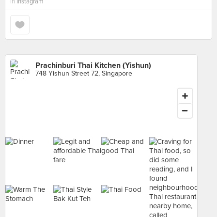
in
Instagram
Prachinburi Thai Kitchen (Yishun)
748 Yishun Street 72, Singapore