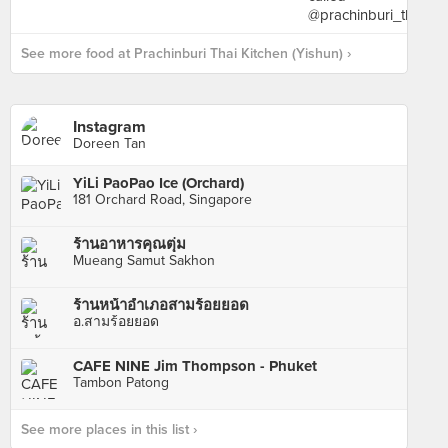
See more food at Prachinburi Thai Kitchen (Yishun) ›
Instagram
Doreen Tan
YiLi PaoPao Ice (Orchard)
181 Orchard Road, Singapore
ร้านอาหารคุณตุ่ม
Mueang Samut Sakhon
ร้านหน้าอำเภอสามร้อยยอด
อ.สามร้อยยอด
CAFE NINE Jim Thompson - Phuket
Tambon Patong
See more places in this list ›