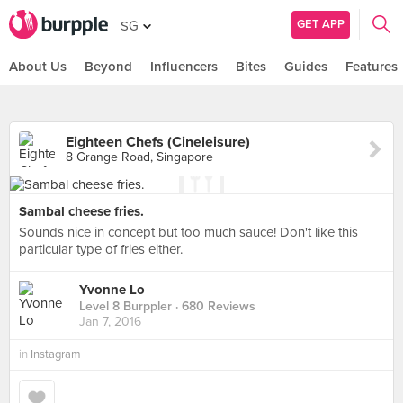
GET APP
SG
About Us
Beyond
Influencers
Bites
Guides
Features
Eighteen Chefs (Cineleisure)
8 Grange Road, Singapore
Sambal cheese fries.
Sounds nice in concept but too much sauce! Don't like this
particular type of fries either.
Yvonne Lo
Level 8 Burppler
· 680 Reviews
Jan 7, 2016
in
Instagram