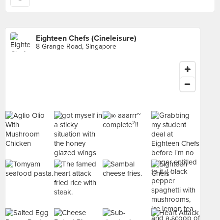
Eighteen Chefs (Cineleisure)
8 Grange Road, Singapore