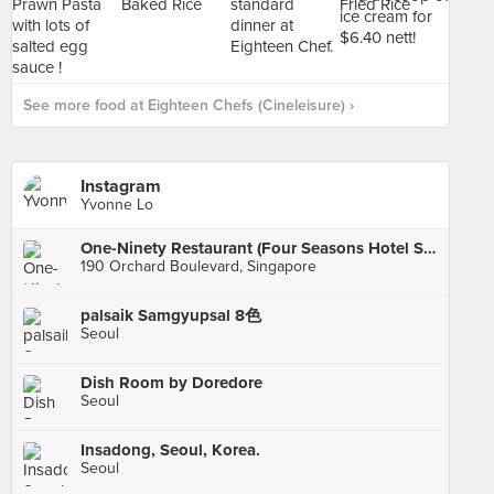
See more food at Eighteen Chefs (Cineleisure) ›
Instagram
Yvonne Lo
One-Ninety Restaurant (Four Seasons Hotel Singapore)
190 Orchard Boulevard, Singapore
palsaik Samgyupsal 8色
Seoul
Dish Room by Doredore
Seoul
Insadong, Seoul, Korea.
Seoul