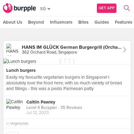
GET APP
SG
About Us
Beyond
Influencers
Bites
Guides
Features
HANS IM GLÜCK German Burgergrill (Orchard)
362 Orchard Road, Singapore
Lunch burgers
Easily my favourite vegetarian burgers in Singapore! I
absolutely love the food here, with so much variety of bread
and fillings - this was a pesto Parmesan patty
Caitlin Pawley
Level 4 Burppler
· 35 Reviews
Jul 12, 2023
in
Vegetarian