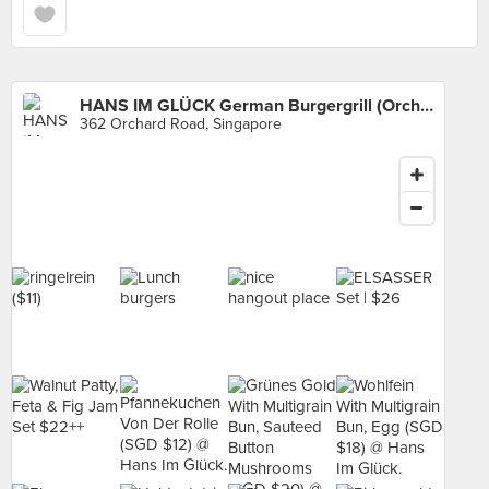
HANS IM GLÜCK German Burgergrill (Orchard)
362 Orchard Road, Singapore