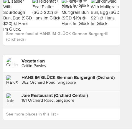
See more food at HANS IM GLÜCK German Burgergrill
(Orchard) ›
Vegetarian
Caitlin Pawley
HANS IM GLÜCK German Burgergrill (Orchard)
362 Orchard Road, Singapore
Joie Restaurant (Orchard Central)
181 Orchard Road, Singapore
See more places in this list ›