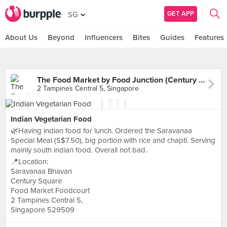
GET APP
SG
About Us
Beyond
Influencers
Bites
Guides
Features
The Food Market by Food Junction (Century Square)
2 Tampines Central 5, Singapore
Indian Vegetarian Food
🌿Having indian food for lunch. Ordered the Saravanaa
Special Meal (S$7.50), big portion with rice and chapti. Serving
mainly south indian food. Overall not bad.
📍Location:
Saravanaa Bhavan
Century Square
Food Market Foodcourt
2 Tampines Central 5,
Singapore 529509