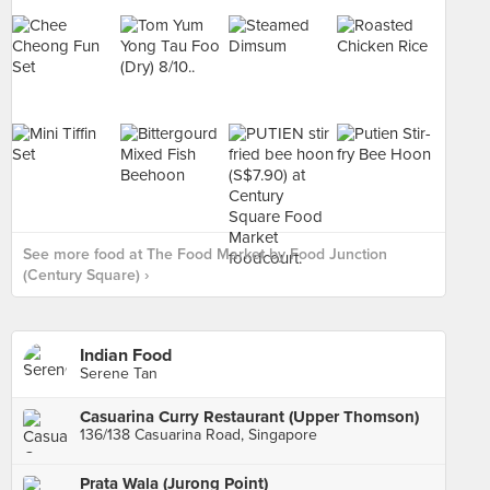
See more food at The Food Market by Food Junction
(Century Square) ›
Indian Food
Serene Tan
Casuarina Curry Restaurant (Upper Thomson)
136/138 Casuarina Road, Singapore
Prata Wala (Jurong Point)