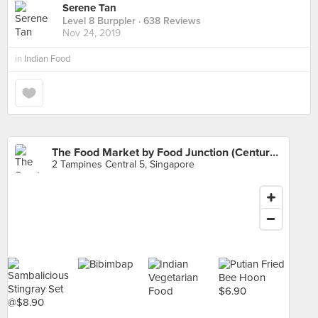
Serene Tan
Level 8 Burppler
· 638 Reviews
Nov 24, 2019
in
Indian Food
The Food Market by Food Junction (Century Square)
2 Tampines Central 5, Singapore