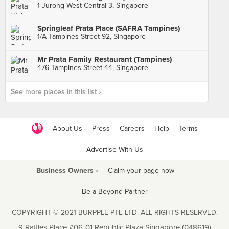
1 Jurong West Central 3, Singapore
Springleaf Prata Place (SAFRA Tampines)
1/A Tampines Street 92, Singapore
Mr Prata Family Restaurant (Tampines)
476 Tampines Street 44, Singapore
See more places in this list ›
About Us
Press
Careers
Help
Terms
Advertise With Us
Business Owners ›
Claim your page now
·
Be a Beyond Partner
COPYRIGHT © 2021 BURPPLE PTE LTD. ALL RIGHTS RESERVED.
9 Raffles Place #06-01 Republic Plaza Singapore (048619)