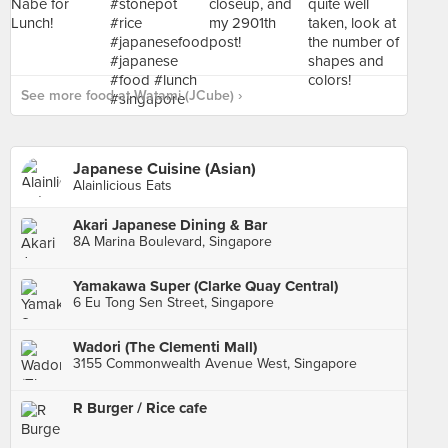
See more food at Watami (JCube) ›
Japanese Cuisine (Asian)
Alainlicious Eats
Akari Japanese Dining & Bar
8A Marina Boulevard, Singapore
Yamakawa Super (Clarke Quay Central)
6 Eu Tong Sen Street, Singapore
Wadori (The Clementi Mall)
3155 Commonwealth Avenue West, Singapore
R Burger / Rice cafe