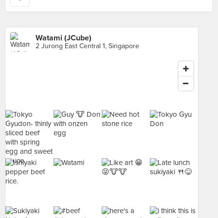
Watami (JCube)
2 Jurong East Central 1, Singapore