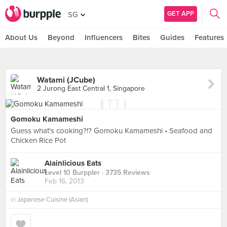
GET APP
SG
About Us
Beyond
Influencers
Bites
Guides
Features
Watami (JCube)
2 Jurong East Central 1, Singapore
Gomoku Kamameshi
Guess what's cooking?!? Gomoku Kamameshi • Seafood and
Chicken Rice Pot
Alainlicious Eats
Level 10 Burppler
· 3735 Reviews
Feb 16, 2013
in
Japanese Cuisine (Asian)