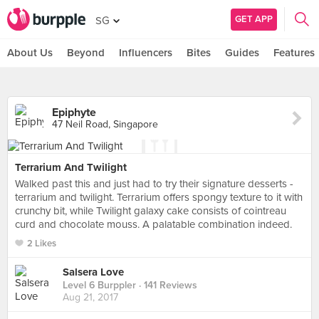
GET APP
SG
About Us
Beyond
Influencers
Bites
Guides
Features
Epiphyte
47 Neil Road, Singapore
Terrarium And Twilight
Walked past this and just had to try their signature desserts -
terrarium and twilight. Terrarium offers spongy texture to it with
crunchy bit, while Twilight galaxy cake consists of cointreau
curd and chocolate mouss. A palatable combination indeed.
2 Likes
Salsera Love
Level 6 Burppler
· 141 Reviews
Aug 21, 2017