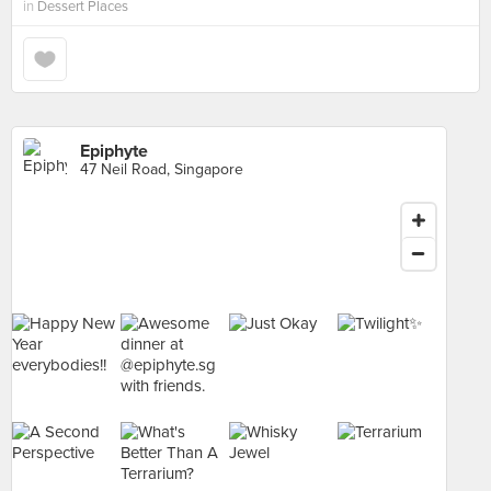
in
Dessert Places
Epiphyte
47 Neil Road, Singapore