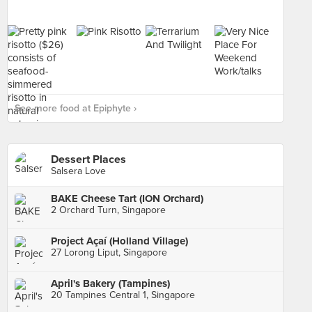
See more food at Epiphyte ›
Dessert Places
Salsera Love
BAKE Cheese Tart (ION Orchard)
2 Orchard Turn, Singapore
Project Açaí (Holland Village)
27 Lorong Liput, Singapore
April's Bakery (Tampines)
20 Tampines Central 1, Singapore