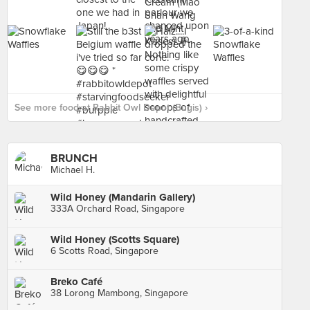
See more food at Rabbit Owl Depot (Bugis) ›
BRUNCH
Michael H.
Wild Honey (Mandarin Gallery)
333A Orchard Road, Singapore
Wild Honey (Scotts Square)
6 Scotts Road, Singapore
Breko Café
38 Lorong Mambong, Singapore