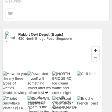
in
BRUNCH
Rabbit Owl Depot (Bugis)
420 North Bridge Road, Singapore