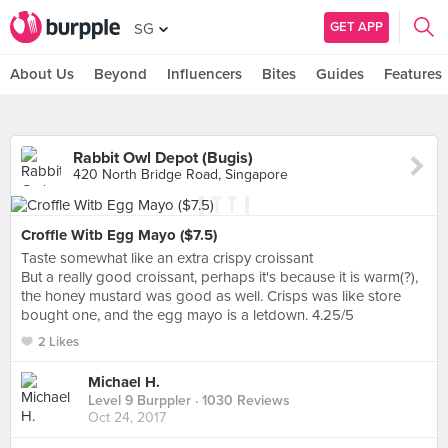
GET APP
SG
About Us
Beyond
Influencers
Bites
Guides
Features
Rabbit Owl Depot (Bugis)
420 North Bridge Road, Singapore
Croffle Witb Egg Mayo ($7.5)
Taste somewhat like an extra crispy croissant
But a really good croissant, perhaps it's because it is warm(?),
the honey mustard was good as well. Crisps was like store
bought one, and the egg mayo is a letdown. 4.25/5
2 Likes
Michael H.
Level 9 Burppler
· 1030 Reviews
Oct 24, 2017