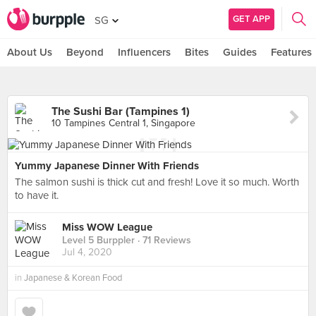
GET APP
SG
About Us
Beyond
Influencers
Bites
Guides
Features
The Sushi Bar (Tampines 1)
10 Tampines Central 1, Singapore
Yummy Japanese Dinner With Friends
The salmon sushi is thick cut and fresh! Love it so much. Worth
to have it.
Miss WOW League
Level 5 Burppler
· 71 Reviews
Jul 4, 2020
in
Japanese & Korean Food