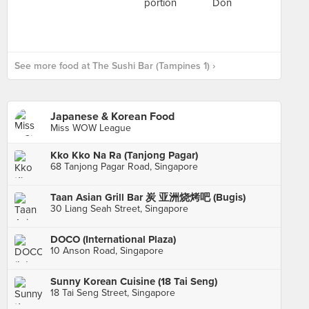
See more food at The Sushi Bar (Tampines 1) ›
Japanese & Korean Food
Miss WOW League
Kko Kko Na Ra (Tanjong Pagar)
68 Tanjong Pagar Road, Singapore
Taan Asian Grill Bar 炭 亚洲烧烤吧 (Bugis)
30 Liang Seah Street, Singapore
DOCO (International Plaza)
10 Anson Road, Singapore
Sunny Korean Cuisine (18 Tai Seng)
18 Tai Seng Street, Singapore