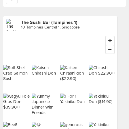
The Sushi Bar (Tampines 1)
10 Tampines Central 1, Singapore