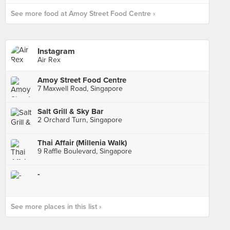
See more food at Amoy Street Food Centre ›
Instagram
Air Rex
Amoy Street Food Centre
7 Maxwell Road, Singapore
Salt Grill & Sky Bar
2 Orchard Turn, Singapore
Thai Affair (Millenia Walk)
9 Raffle Boulevard, Singapore
-
See more places in this list ›