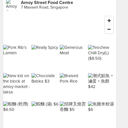
Amoy Street Food Centre
7 Maxwell Road, Singapore