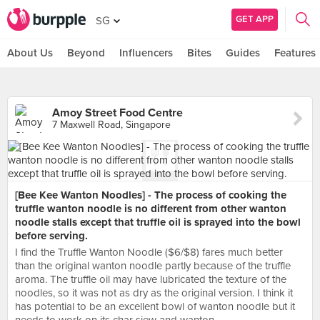
GET APP
SG
About Us
Beyond
Influencers
Bites
Guides
Features
Amoy Street Food Centre
7 Maxwell Road, Singapore
[Bee Kee Wanton Noodles] - The process of cooking the
truffle wanton noodle is no different from other wanton
noodle stalls except that truffle oil is sprayed into the bowl
before serving.
I find the Truffle Wanton Noodle ($6/$8) fares much better
than the original wanton noodle partly because of the truffle
aroma. The truffle oil may have lubricated the texture of the
noodles, so it was not as dry as the original version. I think it
has potential to be an excellent bowl of wanton noodle but it