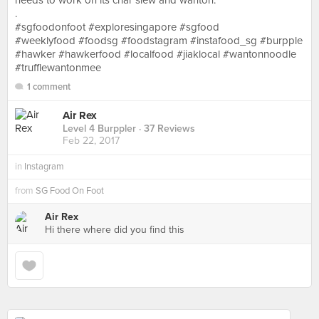
needs to work on its char siew and wanton.
.
#sgfoodonfoot #exploresingapore #sgfood
#weeklyfood #foodsg #foodstagram #instafood_sg #burpple
#hawker #hawkerfood #localfood #jiaklocal #wantonnoodle
#trufflewantonmee
1 comment
Air Rex
Level 4 Burppler
· 37 Reviews
Feb 22, 2017
in
Instagram
from
SG Food On Foot
Air Rex
Hi there where did you find this