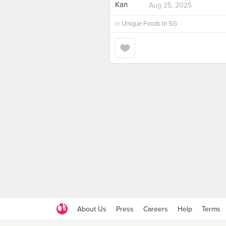
Aug 25, 2025
in
Unique Foods In SG
About Us
Press
Careers
Help
Terms