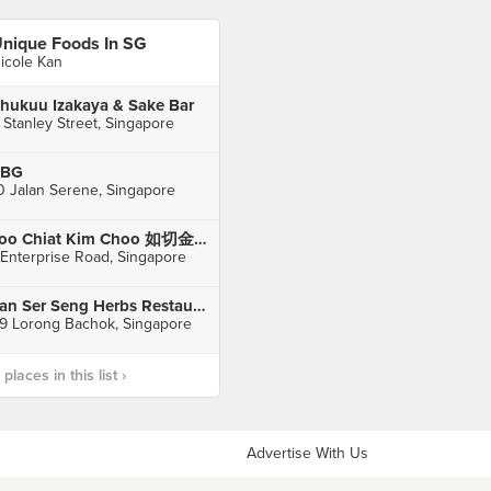
nique Foods In SG
icole Kan
hukuu Izakaya & Sake Bar
 Stanley Street, Singapore
FBG
0 Jalan Serene, Singapore
Joo Chiat Kim Choo 如切金珠 (Enterprise Rd)
 Enterprise Road, Singapore
Tan Ser Seng Herbs Restaurant
9 Lorong Bachok, Singapore
laces in this list ›
Advertise With Us