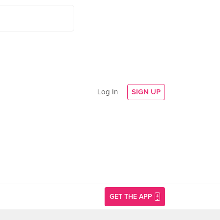
Log In
SIGN UP
GET THE APP