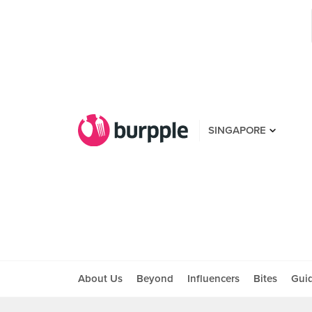
SINGAPORE
About Us
Beyond
Influencers
Bites
Gui