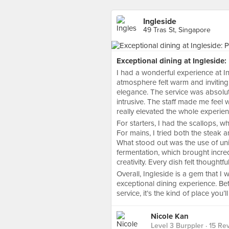
Ingleside
49 Tras St, Singapore
Exceptional dining at Ingleside
I had a wonderful experience at I
atmosphere felt warm and invitin
elegance. The service was absolut
intrusive. The staff made me feel 
really elevated the whole experien
For starters, I had the scallops, w
For mains, I tried both the steak
What stood out was the use of un
fermentation, which brought incre
creativity. Every dish felt thoughtf
Overall, Ingleside is a gem that 
exceptional dining experience. B
service, it’s the kind of place you’
Nicole Kan
Level 3 Burppler
· 15 Re