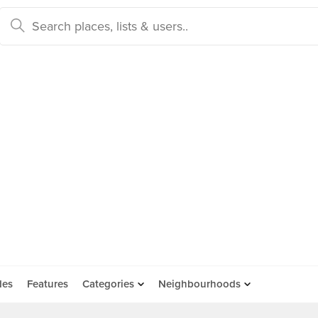
des
Features
Categories
Neighbourhoods