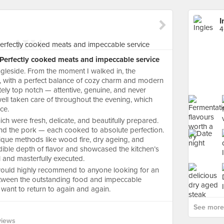
I
4
: Perfectly cooked meats and impeccable service
ngleside. From the moment I walked in, the
g, with a perfect balance of cozy charm and modern
ely top notch — attentive, genuine, and never
well taken care of throughout the evening, which
ce.
hich were fresh, delicate, and beautifully prepared.
 and the pork — each cooked to absolute perfection.
ique methods like wood fire, dry ageing, and
dible depth of flavor and showcased the kitchen’s
ul and masterfully executed.
I would highly recommend to anyone looking for an
etween the outstanding food and impeccable
ll want to return to again and again.
See more 
views