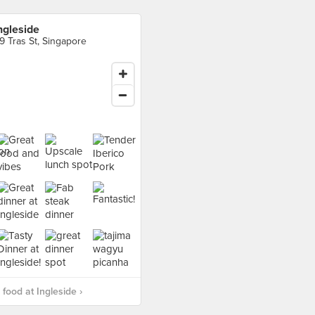
ngleside
9 Tras St, Singapore
food at Ingleside ›