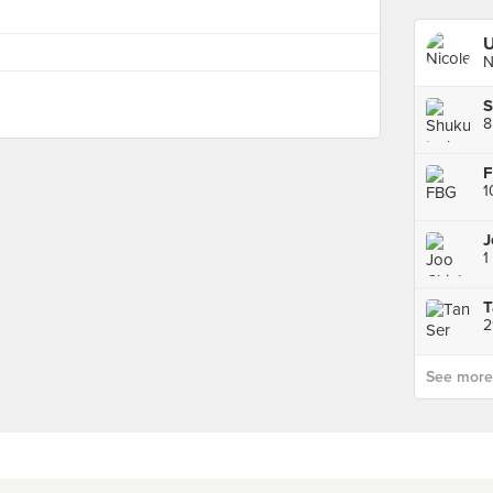
U
N
S
8
1
1
2
See more p