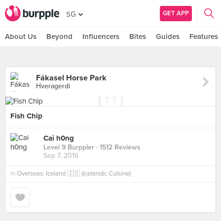
GET APP
SG
About Us
Beyond
Influencers
Bites
Guides
Features
Fákasel Horse Park
Hveragerdi
Fish Chip
Cai h0ng
Level 9 Burppler
· 1512 Reviews
Sep 7, 2016
in
Overseas: Iceland 🇮🇸 (Icelandic Cuisine)