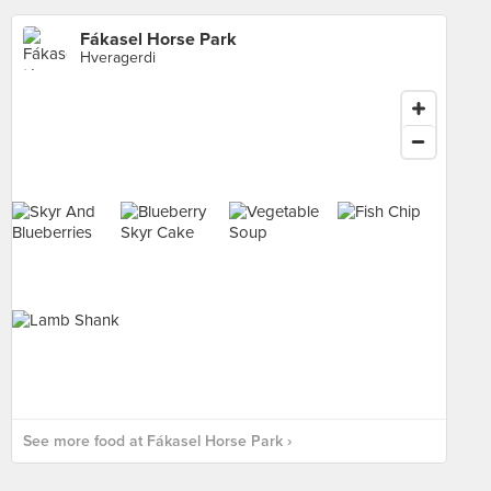
Fákasel Horse Park
Hveragerdi
See more food at Fákasel Horse Park ›