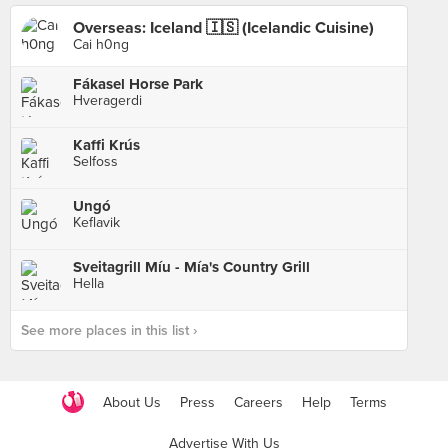
Overseas: Iceland 🇮🇸 (Icelandic Cuisine)
Cai h0ng
Fákasel Horse Park
Hveragerdi
Kaffi Krús
Selfoss
Ungó
Keflavik
Sveitagrill Míu - Mía's Country Grill
Hella
See more places in this list ›
About Us
Press
Careers
Help
Terms
Advertise With Us