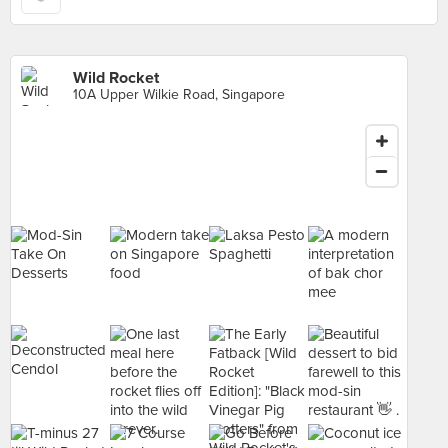
Wild Rocket
10A Upper Wilkie Road, Singapore