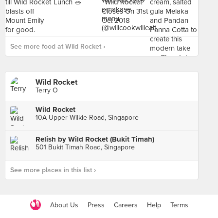
See more food at Wild Rocket ›
Wild Rocket
Terry O
Wild Rocket
10A Upper Wilkie Road, Singapore
Relish by Wild Rocket (Bukit Timah)
501 Bukit Timah Road, Singapore
See more places in this list ›
About Us
Press
Careers
Help
Terms