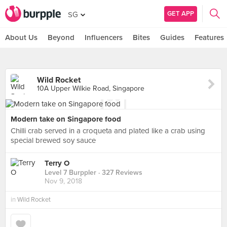
GET APP
SG
About Us
Beyond
Influencers
Bites
Guides
Features
Wild Rocket
10A Upper Wilkie Road, Singapore
Modern take on Singapore food
Chilli crab served in a croqueta and plated like a crab using
special brewed soy sauce
Terry O
Level 7 Burppler
· 327 Reviews
Nov 9, 2018
in
Wild Rocket