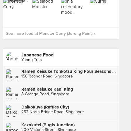
See more food at Monster Curry (Jurong Point) ›
Japanese Food
Yoong Tran
Ramen Keisuke Tonkotsu King Four Seasons (Bugis)
158 Rochor Road, Singapore
Ramen Keisuke Kani King
8 Grange Road, Singapore
Daikokuya (Raffles City)
252 North Bridge Road, Singapore
Kazokutei (Bugis Junction)
200 Victoria Street, Singapore