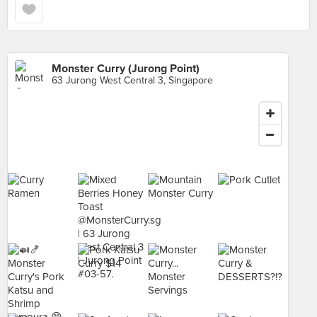
Monster Curry (Jurong Point)
63 Jurong West Central 3, Singapore