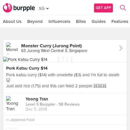
GET APP
SG
About Us
Beyond
Influencers
Bites
Guides
Features
Monster Curry (Jurong Point)
63 Jurong West Central 3, Singapore
Pork Katsu Curry $14
Pork katsu curry ($14) with omelette ($3) and i'm full to death
🐷
Just add rice (1.75) and this can feed 2 people 👯👯👯
Yoong Tran
Level 5 Burppler
· 58 Reviews
Dec 5, 2018
in
Japanese Food