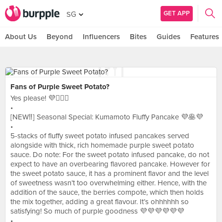
GET APP
SG
About Us
Beyond
Influencers
Bites
Guides
Features
Fans of Purple Sweet Potato?
Yes please! 💜🙋🏻‍♀️
•
[NEW‼️] Seasonal Special: Kumamoto Fluffy Pancake 💜🥞💜
•
5-stacks of fluffy sweet potato infused pancakes served
alongside with thick, rich homemade purple sweet potato
sauce. Do note: For the sweet potato infused pancake, do not
expect to have an overbearing flavored pancake. However for
the sweet potato sauce, it has a prominent flavor and the level
of sweetness wasn’t too overwhelming either. Hence, with the
addition of the sauce, the berries compote, which then holds
the mix together, adding a great flavour. It’s ohhhhhh so
satisfying! So much of purple goodness 💜💜💜💜💜💜
•