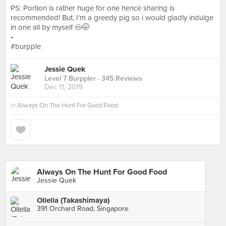
PS: Portion is rather huge for one hence sharing is
recommended! But, I’m a greedy pig so i would gladly indulge
in one all by myself 🐽🤭
•
#burpple
Jessie Quek
Level 7 Burppler
· 345 Reviews
Dec 11, 2019
in
Always On The Hunt For Good Food
Always On The Hunt For Good Food
Jessie Quek
Ollella (Takashimaya)
391 Orchard Road, Singapore