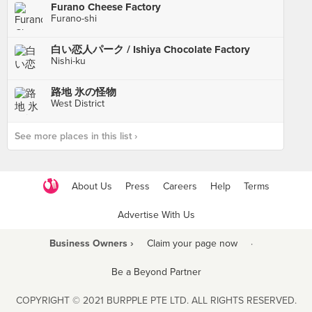
Furano Cheese Factory
Furano-shi
白い恋人パーク / Ishiya Chocolate Factory
Nishi-ku
路地 氷の怪物
West District
See more places in this list ›
About Us
Press
Careers
Help
Terms
Advertise With Us
Business Owners ›
Claim your page now
·
Be a Beyond Partner
COPYRIGHT © 2021 BURPPLE PTE LTD. ALL RIGHTS RESERVED.