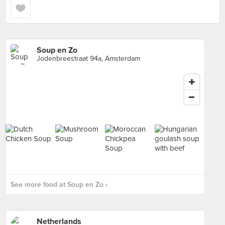
Soup en Zo
Jodenbreestraat 94a, Amsterdam
See more food at Soup en Zo ›
Netherlands