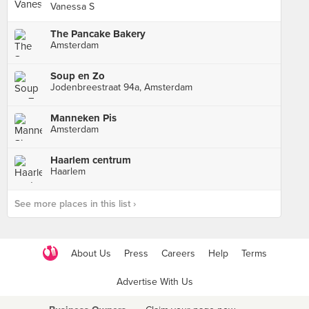
Vanessa S
The Pancake Bakery
Amsterdam
Soup en Zo
Jodenbreestraat 94a, Amsterdam
Manneken Pis
Amsterdam
Haarlem centrum
Haarlem
See more places in this list ›
About Us
Press
Careers
Help
Terms
Advertise With Us