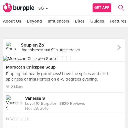
GET APP
SG
About Us
Beyond
Influencers
Bites
Guides
Features
Soup en Zo
Jodenbreestraat 94a, Amsterdam
Moroccan Chickpea Soup
Pipping hot hearty goodness! Love the spices and mild
spiciness of this! Perfect on a -5 degrees evening.
2 Likes
Vanessa S
Level 10 Burppler
· 3920 Reviews
Nov 29, 2016
in
Netherlands