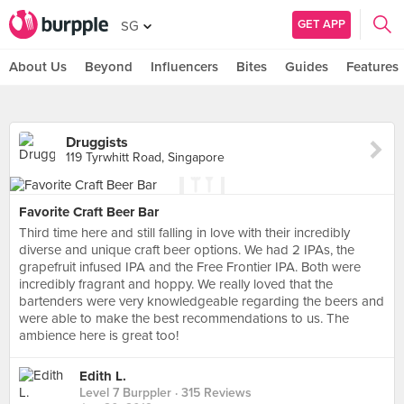
GET APP
SG
About Us
Beyond
Influencers
Bites
Guides
Features
Druggists
119 Tyrwhitt Road, Singapore
Favorite Craft Beer Bar
Third time here and still falling in love with their incredibly
diverse and unique craft beer options. We had 2 IPAs, the
grapefruit infused IPA and the Free Frontier IPA. Both were
incredibly fragrant and hoppy. We really loved that the
bartenders were very knowledgeable regarding the beers and
were able to make the best recommendations to us. The
ambience here is great too!
Edith L.
Level 7 Burppler
· 315 Reviews