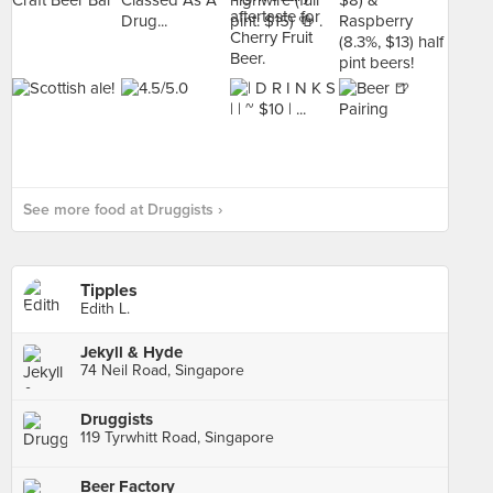
See more food at Druggists ›
Tipples
Edith L.
Jekyll & Hyde
74 Neil Road, Singapore
Druggists
119 Tyrwhitt Road, Singapore
Beer Factory