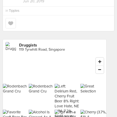
Jun 20, 2019
in
Tipples
Druggists
119 Tyrwhitt Road, Singapore