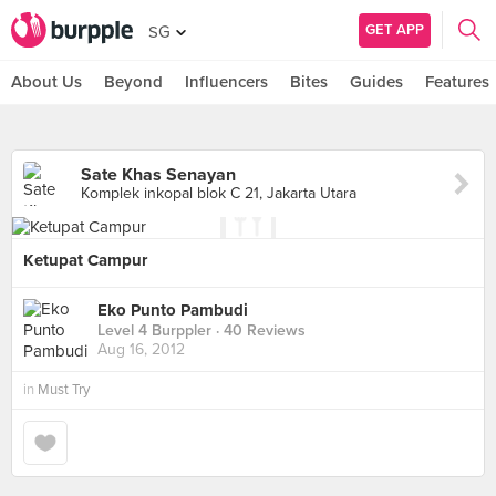
GET APP
SG
About Us
Beyond
Influencers
Bites
Guides
Features
Sate Khas Senayan
Komplek inkopal blok C 21, Jakarta Utara
Ketupat Campur
Eko Punto Pambudi
Level 4 Burppler
· 40 Reviews
Aug 16, 2012
in
Must Try