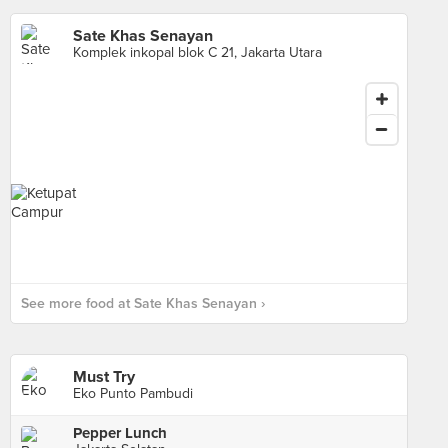
Sate Khas Senayan
Komplek inkopal blok C 21, Jakarta Utara
See more food at Sate Khas Senayan ›
Must Try
Eko Punto Pambudi
Pepper Lunch