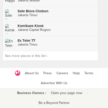
Jakarta Selatan
Sate Blora Cirebon
Jakarta Timur
Kamikaze Kiosk
Jakarta Capital Region
Es Teler 77
Jakarta Timur
See more places in this list ›
About Us
Press
Careers
Help
Terms
Advertise With Us
Business Owners ›
Claim your page now
·
Be a Beyond Partner