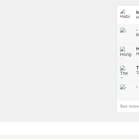
I
H
-
M
T
T
-
See more p