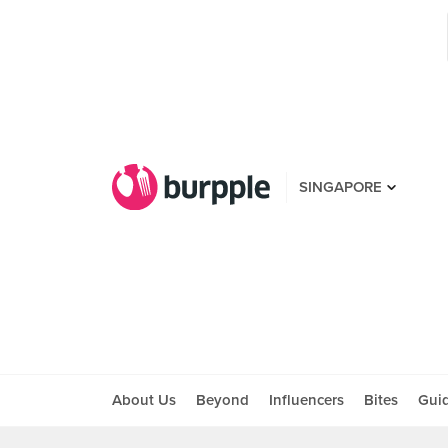
SINGAPORE
About Us
Beyond
Influencers
Bites
Gui