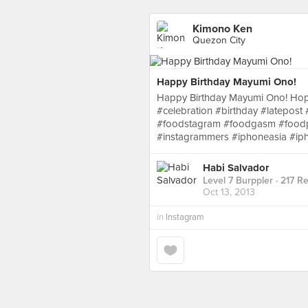
Kimono Ken
Quezon City
Happy Birthday Mayumi Ono!
Happy Birthday Mayumi Ono! Hope
#celebration #birthday #latepost
#foodstagram #foodgasm #foodpo
#instagrammers #iphoneasia #ip
Habi Salvador
Level 7 Burppler
· 217 R
Oct 13, 2013
in
Instagram