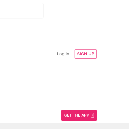
Log In
SIGN UP
GET THE APP