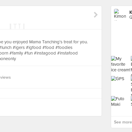
K
Q
 you enjoyed Mama Tanching's treat for you.
 #lunch #igers #igfood #food #foodies
rn #family #fun #instagood #instafood
honeonly
eviews
See more