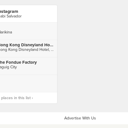
nstagram
abi Salvador
arikina
Hong Kong Disneyland Hotel 香港迪士尼樂園酒店
Hong Kong Disneyland Hotel, Penny's Bay
he Fondue Factory
aguig City
laces in this list ›
Advertise With Us