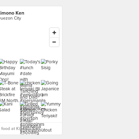
imono Ken
uezon City
 food at Kimono Ken ›