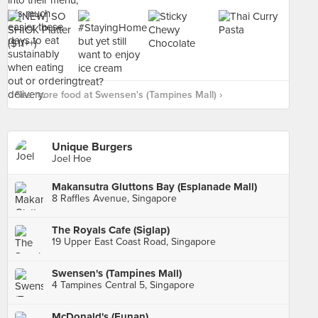
See more food at Swensen's (Tampines Mall) ›
Unique Burgers
Joel Hoe
Makansutra Gluttons Bay (Esplanade Mall)
8 Raffles Avenue, Singapore
The Royals Cafe (Siglap)
19 Upper East Coast Road, Singapore
Swensen's (Tampines Mall)
4 Tampines Central 5, Singapore
McDonald's (Funan)