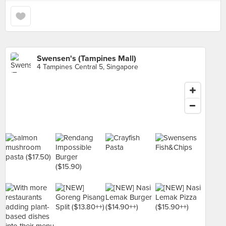
Swensen's (Tampines Mall)
4 Tampines Central 5, Singapore