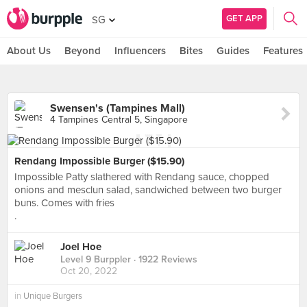
GET APP
SG
About Us
Beyond
Influencers
Bites
Guides
Features
Swensen's (Tampines Mall)
4 Tampines Central 5, Singapore
Rendang Impossible Burger ($15.90)
Impossible Patty slathered with Rendang sauce, chopped
onions and mesclun salad, sandwiched between two burger
buns. Comes with fries
.
Joel Hoe
Level 9 Burppler
· 1922 Reviews
Oct 20, 2022
in
Unique Burgers